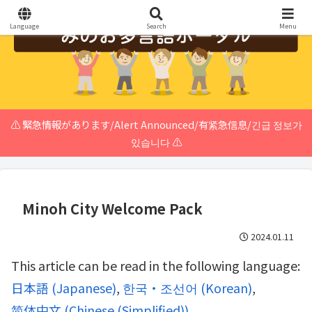
Language
Search
Menu
⚠️ 緊急情報があります/Alert Announced/有紧急信息/긴급 정보가
있습니다 ⚠️
Minoh City Welcome Pack
2024.01.11
This article can be read in the following language:
日本語
(
Japanese
)
한국・조선어
(
Korean
)
简体中文
(
Chinese (Simplified)
)