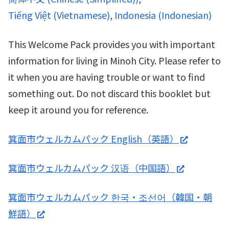
Tiếng Việt
(
Vietnamese
)
Indonesia
(
Indonesian
)
This Welcome Pack provides you with important
information for living in Minoh City. Please refer to
it when you are having trouble or want to find
something out. Do not discard this booklet but
keep it around you for reference.
箕面市ウェルカムパック English（英語）
箕面市ウェルカムパック 汉语（中国語）
箕面市ウェルカムパック 한국・조선어（韓国・朝
鮮語）