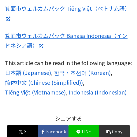
箕面市ウェルカムパック Tiếng Việt（ベトナム語）
箕面市ウェルカムパック Bahasa Indonesia（イン
ドネシア語）
This article can be read in the following language:
日本語
(
Japanese
)
한국・조선어
(
Korean
)
简体中文
(
Chinese (Simplified)
)
Tiếng Việt
(
Vietnamese
)
Indonesia
(
Indonesian
)
シェアする
X
Facebook
LINE
Copy