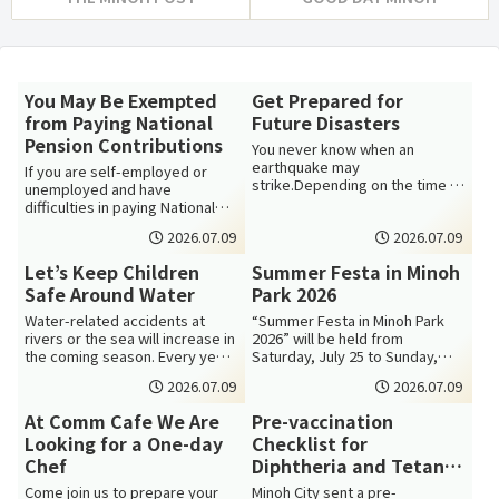
You May Be Exempted
Get Prepared for
from Paying National
Future Disasters
Pension Contributions
You never know when an
earthquake may
If you are self-employed or
strike.Depending on the time of
unemployed and have
day and where you are when an
difficulties in paying National
earthquake strikes, ...
Pension due to a low income,
2026.07.09
2026.07.09
you may app...
Let’s Keep Children
Summer Festa in Minoh
Safe Around Water
Park 2026
Water-related accidents at
“Summer Festa in Minoh Park
rivers or the sea will increase in
2026” will be held from
the coming season. Every year,
Saturday, July 25 to Sunday,
water accidents involving c...
August 30. There will be various
2026.07.09
2026.07.09
events...
At Comm Cafe We Are
Pre-vaccination
Looking for a One-day
Checklist for
Chef
Diphtheria and Tetanus
(DT) Vaccination
Come join us to prepare your
Minoh City sent a pre-