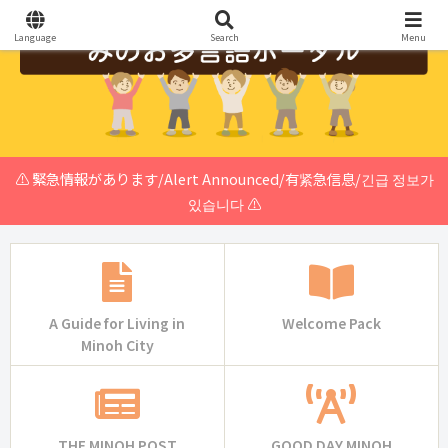
Language
Search
Menu
⚠️ 緊急情報があります/Alert Announced/有紧急信息/긴급 정보가
있습니다 ⚠️
A Guide for Living in
Welcome Pack
Minoh City
THE MINOH POST
GOOD DAY MINOH