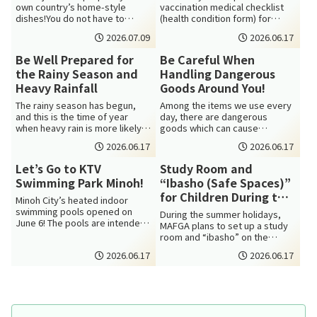
own country’s home-style
vaccination medical checklist
dishes!You do not have to
(health condition form) for
speak much Japanese.To start,
Diphtheria and Tetanus
2026.07.09
2026.06.17
you will j...
vaccination (DTV)...
Be Well Prepared for
Be Careful When
the Rainy Season and
Handling Dangerous
Heavy Rainfall
Goods Around You!
The rainy season has begun,
Among the items we use every
and this is the time of year
day, there are dangerous
when heavy rain is more likely
goods which can cause
to occur. From now through
accidents such as fires. Some
2026.06.17
2026.06.17
summe...
are designated...
Let’s Go to KTV
Study Room and
Swimming Park Minoh!
“Ibasho (Safe Spaces)”
for Children During the
Minoh City’s heated indoor
Summer Holidays
swimming pools opened on
During the summer holidays,
June 6! The pools are intended
MAFGA plans to set up a study
for school swimming lessons
room and “ibasho” on the
and exerc...
second floor of Minoh
2026.06.17
2026.06.17
Multicultural C...