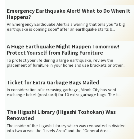
Emergency Earthquake Alert! What to Do When It
Happens?
An Emergency Earthquake Alert is a warning that tells you "a big
earthquake is coming soon" after an earthquake starts b...
A Huge Earthquake Might Happen Tomorrow!
Protect Yourself from Falling Furniture
To protect your life during a large earthquake, review the
placement of furniture in your home and use brackets or other...
Ticket for Extra Garbage Bags Mailed
In consideration of increasing garbage, Minoh City has sent
exchange ticket (postcard) for 10 extra garbage bags. The ti...
The Higashi Library (Higashi Toshokan) Was
Renovated
The inside of the Higashi Library which was renovated is divided
into two areas: the “Lively Area” and the “General Area...