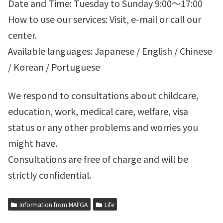
Date and Time: Tuesday to Sunday 9:00～17:00
How to use our services: Visit, e-mail or call our
center.
Available languages: Japanese / English / Chinese
/ Korean / Portuguese
We respond to consultations about childcare,
education, work, medical care, welfare, visa
status or any other problems and worries you
might have.
Consultations are free of charge and will be
strictly confidential.
Information from MAFGA
Life