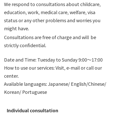
We respond to consultations about childcare,
education, work, medical care, welfare, visa
status or any other problems and worries you
might have.
Consultations are free of charge and will
be
strictly confidential.
Date and Time: Tuesday to Sunday 9:00～17:00
How to use our services: Visit, e-mail or call our
center.
Available languages: Japanese/ English/Chinese/
Korean/ Portuguese
Individual consultation