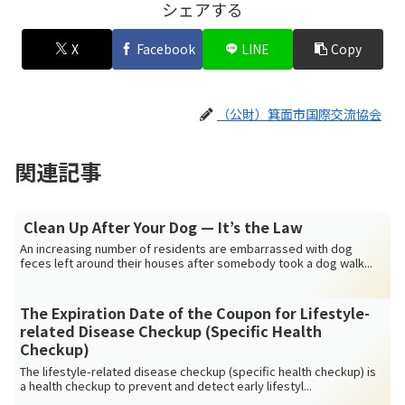
シェアする
X
Facebook
LINE
Copy
（公財）箕面市国際交流協会
関連記事
Clean Up After Your Dog — It’s the Law
An increasing number of residents are embarrassed with dog
feces left around their houses after somebody took a dog walk...
The Expiration Date of the Coupon for Lifestyle-
related Disease Checkup (Specific Health
Checkup)
The lifestyle-related disease checkup (specific health checkup) is
a health checkup to prevent and detect early lifestyl...