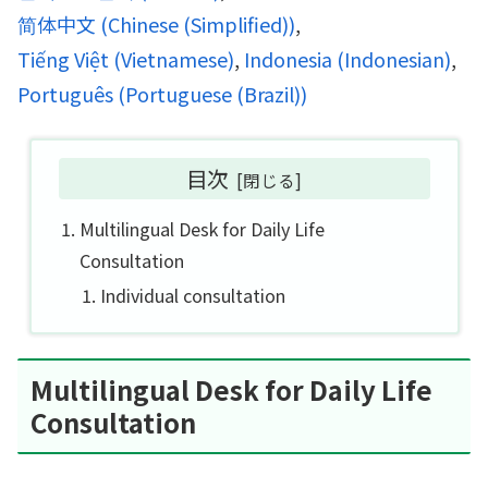
简体中文
(
Chinese (Simplified)
)
Tiếng Việt
(
Vietnamese
)
Indonesia
(
Indonesian
)
Português
(
Portuguese (Brazil)
)
目次
Multilingual Desk for Daily Life
Consultation
Individual consultation
Multilingual Desk for Daily Life
Consultation