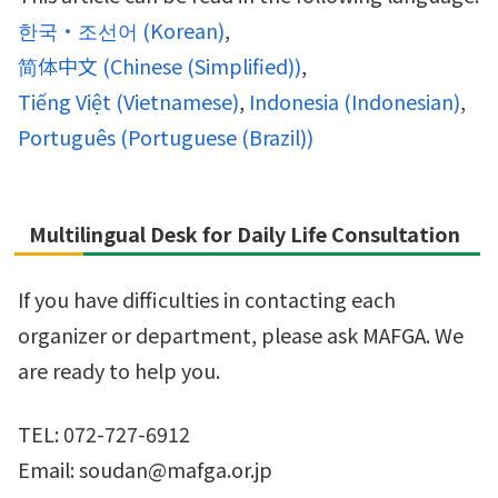
한국・조선어
(
Korean
)
简体中文
(
Chinese (Simplified)
)
Tiếng Việt
(
Vietnamese
)
Indonesia
(
Indonesian
)
Português
(
Portuguese (Brazil)
)
Multilingual Desk for Daily Life Consultation
If you have difficulties in contacting each
organizer or department, please ask MAFGA. We
are ready to help you.
TEL: 072-727-6912
Email: soudan@mafga.or.jp