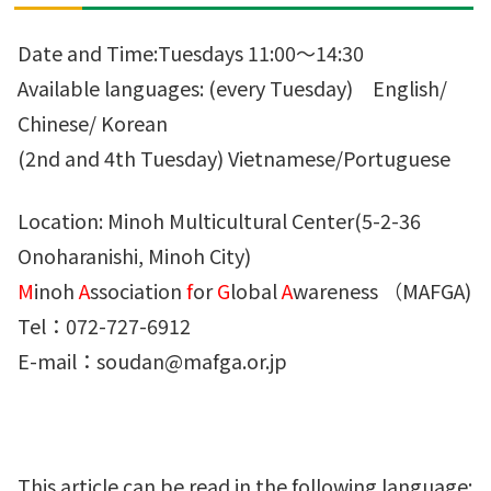
Date and Time:Tuesdays 11:00～14:30
Available languages: (every Tuesday) English/
Chinese/ Korean
(2nd and 4th Tuesday) Vietnamese/Portuguese
Location: Minoh Multicultural Center(5-2-36
Onoharanishi, Minoh City)
M
inoh
A
ssociation
f
or
G
lobal
A
wareness （MAFGA)
Tel：072-727-6912
E-mail：soudan@mafga.or.jp
This article can be read in the following language: