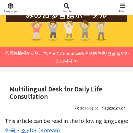
Language
Search
Menu
⚠️ 緊急情報があります/Alert Announced/有紧急信息/긴급 정보가
있습니다 ⚠️
Multilingual Desk for Daily Life
Consultation
2020.07.02
2020.07.04
This article can be read in the following language:
한국・조선어
(
Korean
)