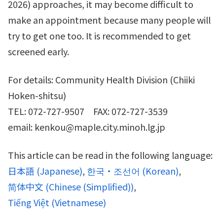
2026) approaches, it may become difficult to
make an appointment because many people will
try to get one too. It is recommended to get
screened early.
For details: Community Health Division (Chiiki
Hoken-shitsu)
TEL: 072-727-9507 FAX: 072-727-3539
email: kenkou@maple.city.minoh.lg.jp
This article can be read in the following language:
日本語
(
Japanese
)
한국・조선어
(
Korean
)
简体中文
(
Chinese (Simplified)
)
Tiếng Việt
(
Vietnamese
)