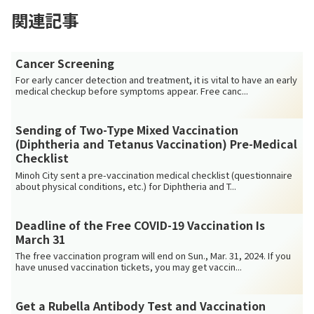
関連記事
Cancer Screening
For early cancer detection and treatment, it is vital to have an early
medical checkup before symptoms appear. Free canc...
Sending of Two-Type Mixed Vaccination
(Diphtheria and Tetanus Vaccination) Pre-Medical
Checklist
Minoh City sent a pre-vaccination medical checklist (questionnaire
about physical conditions, etc.) for Diphtheria and T...
Deadline of the Free COVID-19 Vaccination Is
March 31
The free vaccination program will end on Sun., Mar. 31, 2024. If you
have unused vaccination tickets, you may get vaccin...
Get a Rubella Antibody Test and Vaccination