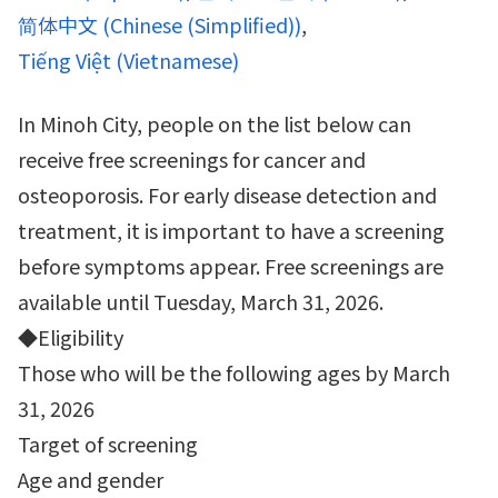
简体中文
(
Chinese (Simplified)
)
Tiếng Việt
(
Vietnamese
)
In Minoh City, people on the list below can
receive free screenings for cancer and
osteoporosis. For early disease detection and
treatment, it is important to have a screening
before symptoms appear. Free screenings are
available until Tuesday, March 31, 2026.
◆Eligibility
Those who will be the following ages by March
31, 2026
Target of screening
Age and gender