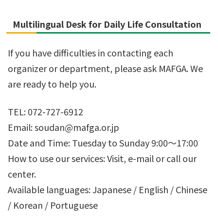
Multilingual Desk for Daily Life Consultation
If you have difficulties in contacting each
organizer or department, please ask MAFGA. We
are ready to help you.
TEL: 072-727-6912
Email: soudan@mafga.or.jp
Date and Time: Tuesday to Sunday 9:00～17:00
How to use our services: Visit, e-mail or call our
center.
Available languages: Japanese / English / Chinese
/ Korean / Portuguese