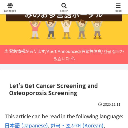
Language
Search
Menu
⚠️ 緊急情報があります/Alert Announced/有紧急信息/긴급 정보가
있습니다 ⚠️
Let’s Get Cancer Screening and
Osteoporosis Screening
2025.11.11
This article can be read in the following language:
日本語
(
Japanese
)
한국・조선어
(
Korean
)