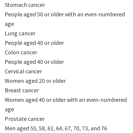
Stomach cancer
People aged 50 or older with an even-numbered
age
Lung cancer
People aged 40 or older
Colon cancer
People aged 40 or older
Cervical cancer
Women aged 20 or older
Breast cancer
Women aged 40 or older with an even-numbered
age
Prostate cancer
Men aged 55, 58, 61, 64, 67, 70, 73, and 76