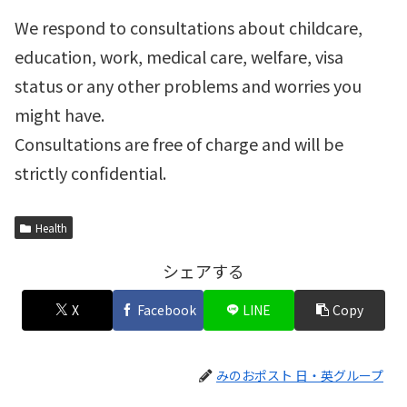
We respond to consultations about childcare,
education, work, medical care, welfare, visa
status or any other problems and worries you
might have.
Consultations are free of charge and will be
strictly confidential.
Health
シェアする
X
Facebook
LINE
Copy
みのおポスト 日・英グループ