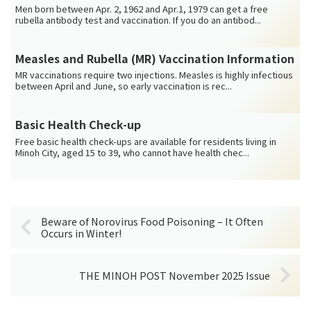
Men born between Apr. 2, 1962 and Apr.1, 1979 can get a free
rubella antibody test and vaccination. If you do an antibod...
Measles and Rubella (MR) Vaccination Information
MR vaccinations require two injections. Measles is highly infectious
between April and June, so early vaccination is rec...
Basic Health Check-up
Free basic health check-ups are available for residents living in
Minoh City, aged 15 to 39, who cannot have health chec...
Beware of Norovirus Food Poisoning – It Often
Occurs in Winter!
THE MINOH POST November 2025 Issue