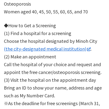
Osteoporosis
Women aged 40, 45, 50, 55, 60, 65, and 70
◆How to Get a Screening
(1) Find a hospital for a screening
Choose the hospital designated by Minoh City
(the city-designated medical institution)
.
(2) Make an appointment
Call the hospital of your choice and request and
appoint the free cancer/osteoporosis screening.
(3) Visit the hospital on the appointment day
Bring an ID to show your name, address and age
such as My Number Card.
※As the deadline for free screenings (March 31,