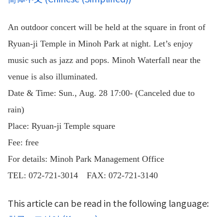
An outdoor concert will be held at the square in front of
Ryuan-ji Temple in Minoh Park at night. Let’s enjoy
music such as jazz and pops. Minoh Waterfall near the
venue is also illuminated.
Date & Time: Sun., Aug. 28 17:00- (Canceled due to
rain)
Place: Ryuan-ji Temple square
Fee: free
For details: Minoh Park Management Office
TEL: 072-721-3014 FAX: 072-721-3140
This article can be read in the following language: