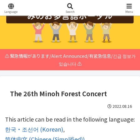
Language
Search
Menu
⚠️ 緊急情報があります/Alert Announced/有紧急信息/긴급 정보가
있습니다 ⚠️
The 26th Minoh Forest Concert
2022.08.16
This article can be read in the following language:
한국・조선어
(
Korean
)
简体中文
(
Chinese (Simplified)
)