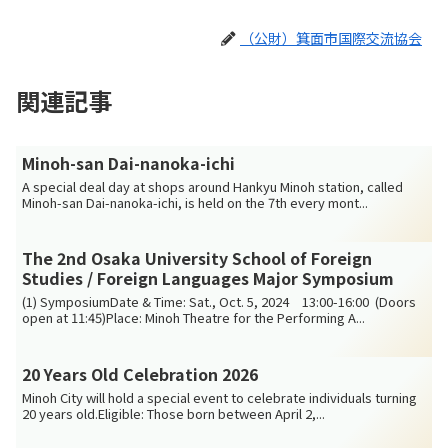
（公財）箕面市国際交流協会
関連記事
Minoh-san Dai-nanoka-ichi
A special deal day at shops around Hankyu Minoh station, called
Minoh-san Dai-nanoka-ichi, is held on the 7th every mont...
The 2nd Osaka University School of Foreign
Studies / Foreign Languages Major Symposium
(1) SymposiumDate & Time: Sat., Oct. 5, 2024 13:00-16:00 (Doors
open at 11:45)Place: Minoh Theatre for the Performing A...
20 Years Old Celebration 2026
Minoh City will hold a special event to celebrate individuals turning
20 years old.Eligible: Those born between April 2,...