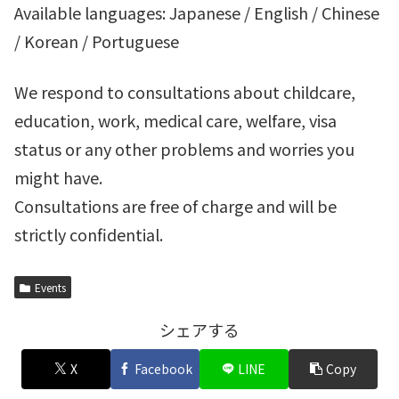
Available languages: Japanese / English / Chinese
/ Korean / Portuguese
We respond to consultations about childcare,
education, work, medical care, welfare, visa
status or any other problems and worries you
might have.
Consultations are free of charge and will be
strictly confidential.
Events
シェアする
X
Facebook
LINE
Copy