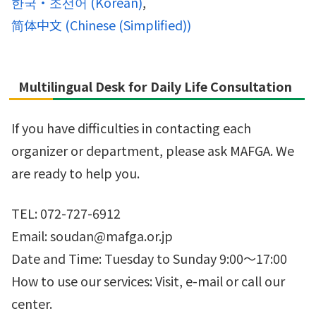
한국・조선어
(
Korean
)
简体中文
(
Chinese (Simplified)
)
Multilingual Desk for Daily Life Consultation
If you have difficulties in contacting each
organizer or department, please ask MAFGA. We
are ready to help you.
TEL: 072-727-6912
Email: soudan@mafga.or.jp
Date and Time: Tuesday to Sunday 9:00～17:00
How to use our services: Visit, e-mail or call our
center.