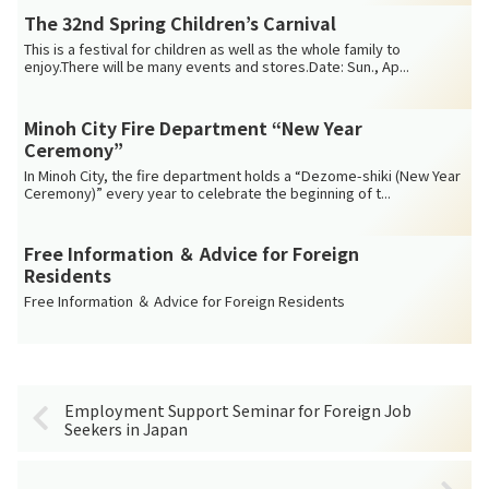
The 32nd Spring Children’s Carnival
This is a festival for children as well as the whole family to
enjoy.There will be many events and stores.Date: Sun., Ap...
Minoh City Fire Department “New Year
Ceremony”
In Minoh City, the fire department holds a “Dezome-shiki (New Year
Ceremony)” every year to celebrate the beginning of t...
Free Information ＆ Advice for Foreign
Residents
Free Information ＆ Advice for Foreign Residents
Employment Support Seminar for Foreign Job
Seekers in Japan