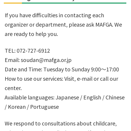
If you have difficulties in contacting each
organizer or department, please ask MAFGA. We
are ready to help you.
TEL: 072-727-6912
Email: soudan@mafga.or.jp
Date and Time: Tuesday to Sunday 9:00～17:00
How to use our services: Visit, e-mail or call our
center.
Available languages: Japanese / English / Chinese
/ Korean / Portuguese
We respond to consultations about childcare,