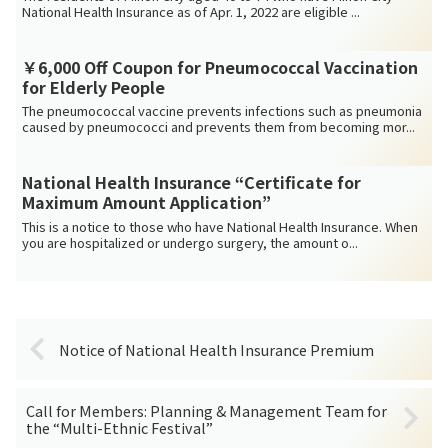
National Health Insurance as of Apr. 1, 2022 are eligible ...
￥6,000 Off Coupon for Pneumococcal Vaccination
for Elderly People
The pneumococcal vaccine prevents infections such as pneumonia
caused by pneumococci and prevents them from becoming mor...
National Health Insurance “Certificate for
Maximum Amount Application”
This is a notice to those who have National Health Insurance. When
you are hospitalized or undergo surgery, the amount o...
Notice of National Health Insurance Premium
Call for Members: Planning & Management Team for
the “Multi-Ethnic Festival”