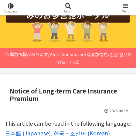
Language
Search
Menu
⚠️ 緊急情報があります/Alert Announced/有紧急信息/긴급 정보가
있습니다 ⚠️
Notice of Long-term Care Insurance
Premium
2025.06.19
This article can be read in the following language:
日本語
(
Japanese
)
한국・조선어
(
Korean
)