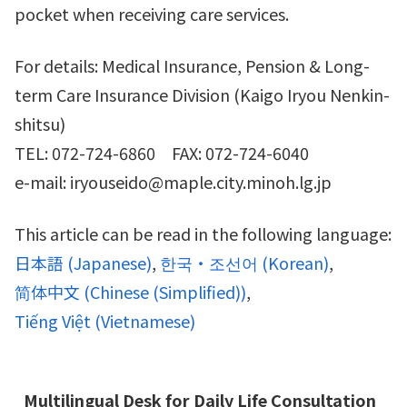
pocket when receiving care services.
For details: Medical Insurance, Pension & Long-
term Care Insurance Division (Kaigo Iryou Nenkin-
shitsu)
TEL: 072-724-6860 FAX: 072-724-6040
e-mail: iryouseido@maple.city.minoh.lg.jp
This article can be read in the following language:
日本語
(
Japanese
)
한국・조선어
(
Korean
)
简体中文
(
Chinese (Simplified)
)
Tiếng Việt
(
Vietnamese
)
Multilingual Desk for Daily Life Consultation