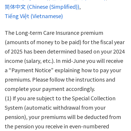
简体中文
(
Chinese (Simplified)
)
Tiếng Việt
(
Vietnamese
)
The Long-term Care Insurance premium
(amounts of money to be paid) for the fiscal year
of 2025 has been determined based on your 2024
income (salary, etc.). In mid-June you will receive
a “Payment Notice” explaining how to pay your
premiums. Please follow the instructions and
complete your payment accordingly.
(1) If you are subject to the Special Collection
System (automatic withdrawal from your
pension), your premiums will be deducted from
the pension you receive in even-numbered