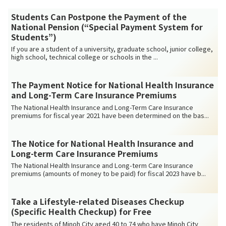
Students Can Postpone the Payment of the
National Pension (“Special Payment System for
Students”)
If you are a student of a university, graduate school, junior college,
high school, technical college or schools in the ...
The Payment Notice for National Health Insurance
and Long-Term Care Insurance Premiums
The National Health Insurance and Long-Term Care Insurance
premiums for fiscal year 2021 have been determined on the bas...
The Notice for National Health Insurance and
Long-term Care Insurance Premiums
The National Health Insurance and Long-term Care Insurance
premiums (amounts of money to be paid) for fiscal 2023 have b...
Take a Lifestyle-related Diseases Checkup
(Specific Health Checkup) for Free
The residents of Minoh City aged 40 to 74 who have Minoh City