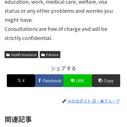
education, work, medical care, welfare, visa
status or any other problems and worries you
might have.
Consultations are free of charge and will be
strictly confidential.
Health Insurance
Pension
シェアする
X
Facebook
LINE
Copy
みのおポスト 日・英グループ
関連記事