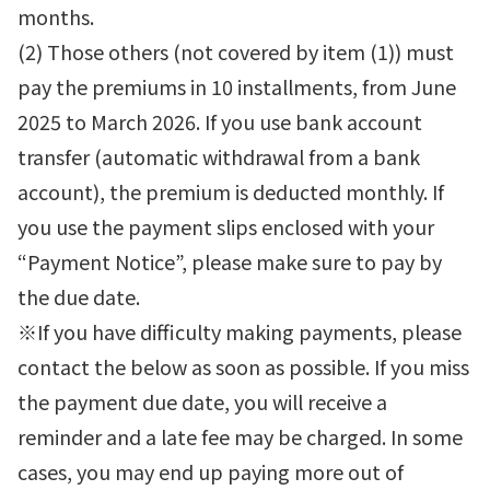
months.
(2) Those others (not covered by item (1)) must
pay the premiums in 10 installments, from June
2025 to March 2026. If you use bank account
transfer (automatic withdrawal from a bank
account), the premium is deducted monthly. If
you use the payment slips enclosed with your
“Payment Notice”, please make sure to pay by
the due date.
※If you have difficulty making payments, please
contact the below as soon as possible. If you miss
the payment due date, you will receive a
reminder and a late fee may be charged. In some
cases, you may end up paying more out of