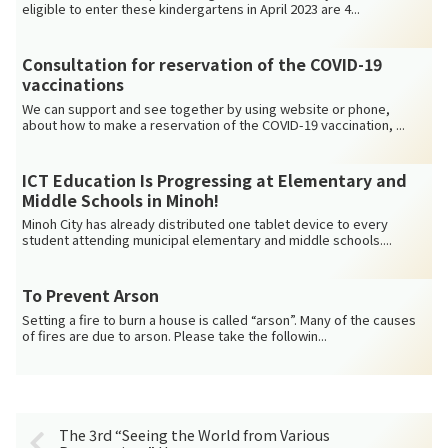
eligible to enter these kindergartens in April 2023 are 4...
Consultation for reservation of the COVID-19
vaccinations
We can support and see together by using website or phone,
about how to make a reservation of the COVID-19 vaccination, ...
ICT Education Is Progressing at Elementary and
Middle Schools in Minoh!
Minoh City has already distributed one tablet device to every
student attending municipal elementary and middle schools....
To Prevent Arson
Setting a fire to burn a house is called “arson”. Many of the causes
of fires are due to arson. Please take the followin...
The 3rd “Seeing the World from Various