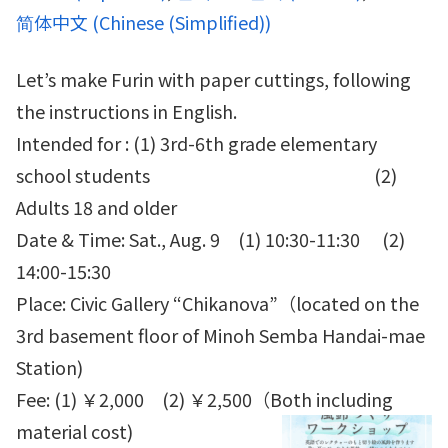
简体中文
(
Chinese (Simplified)
)
Let’s make Furin with paper cuttings, following
the instructions in English.
Intended for : (1) 3rd-6th grade elementary
school students (2)
Adults 18 and older
Date & Time: Sat., Aug. 9 (1) 10:30-11:30 (2)
14:00-15:30
Place: Civic Gallery “Chikanova”（located on the
3rd basement floor of Minoh Semba Handai-mae
Station)
Fee: (1) ￥2,000 (2) ￥2,500（Both including
material cost)