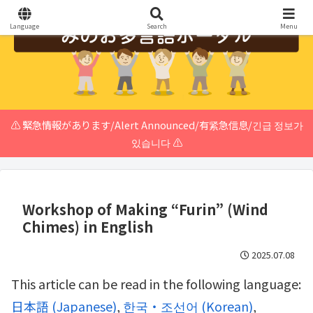
Language
Search
Menu
⚠️ 緊急情報があります/Alert Announced/有紧急信息/긴급 정보가
있습니다 ⚠️
Workshop of Making “Furin” (Wind
Chimes) in English
2025.07.08
This article can be read in the following language:
日本語
(
Japanese
)
한국・조선어
(
Korean
)