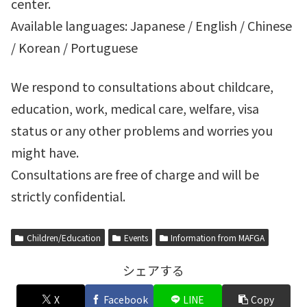
center.
Available languages: Japanese / English / Chinese
/ Korean / Portuguese
We respond to consultations about childcare,
education, work, medical care, welfare, visa
status or any other problems and worries you
might have.
Consultations are free of charge and will be
strictly confidential.
Children/Education
Events
Information from MAFGA
シェアする
X
Facebook
LINE
Copy