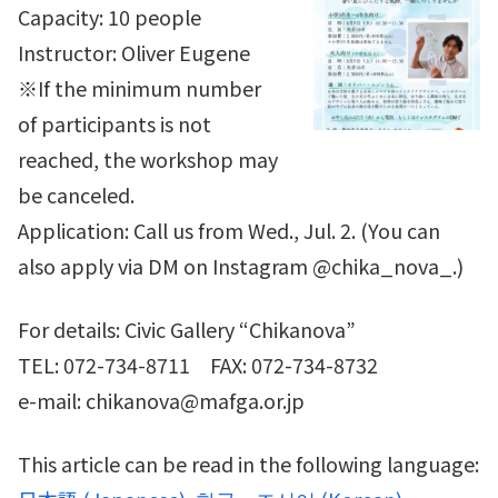
Capacity: 10 people
Instructor: Oliver Eugene
※If the minimum number
of participants is not
reached, the workshop may
be canceled.
Application: Call us from Wed., Jul. 2. (You can
also apply via DM on Instagram @chika_nova_.)
For details: Civic Gallery “Chikanova”
TEL: 072-734-8711 FAX: 072-734-8732
e-mail: chikanova@mafga.or.jp
This article can be read in the following language: