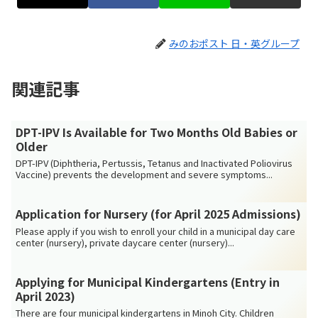
みのおポスト 日・英グループ
関連記事
DPT-IPV Is Available for Two Months Old Babies or
Older
DPT-IPV (Diphtheria, Pertussis, Tetanus and Inactivated Poliovirus
Vaccine) prevents the development and severe symptoms...
Application for Nursery (for April 2025 Admissions)
Please apply if you wish to enroll your child in a municipal day care
center (nursery), private daycare center (nursery)...
Applying for Municipal Kindergartens (Entry in
April 2023)
There are four municipal kindergartens in Minoh City. Children