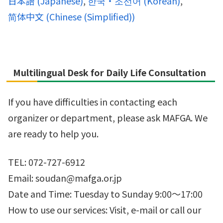
日本語
(
Japanese
)
한국・조선어
(
Korean
)
简体中文
(
Chinese (Simplified)
)
Multilingual Desk for Daily Life Consultation
If you have difficulties in contacting each
organizer or department, please ask MAFGA. We
are ready to help you.
TEL: 072-727-6912
Email: soudan@mafga.or.jp
Date and Time: Tuesday to Sunday 9:00～17:00
How to use our services: Visit, e-mail or call our