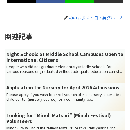
みのおポスト 日・英グループ
関連記事
Night Schools at Middle School Campuses Open to
International Citizens
People who did not graduate elementary/middle schools for
various reasons or graduated without adequate education can st...
Application for Nursery for April 2026 Admissions
Please apply if you wish to enroll your child in a nursery, a certified
child center (nursery course), or a community-ba...
Looking for “Minoh Matsuri” (Minoh Festival)
Volunteers
Minoh City will hold the “Minoh Matsuri” festival this year having