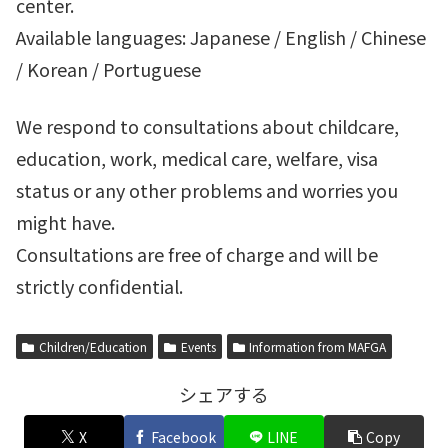
center.
Available languages: Japanese / English / Chinese
/ Korean / Portuguese
We respond to consultations about childcare,
education, work, medical care, welfare, visa
status or any other problems and worries you
might have.
Consultations are free of charge and will be
strictly confidential.
Children/Education
Events
Information from MAFGA
シェアする
X
Facebook
LINE
Copy