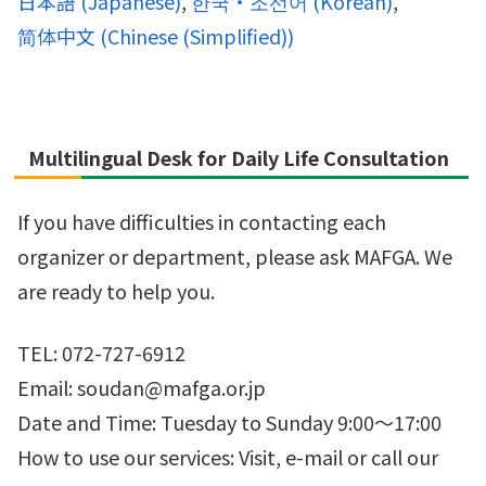
日本語
(
Japanese
)
한국・조선어
(
Korean
)
简体中文
(
Chinese (Simplified)
)
Multilingual Desk for Daily Life Consultation
If you have difficulties in contacting each
organizer or department, please ask MAFGA. We
are ready to help you.
TEL: 072-727-6912
Email: soudan@mafga.or.jp
Date and Time: Tuesday to Sunday 9:00～17:00
How to use our services: Visit, e-mail or call our