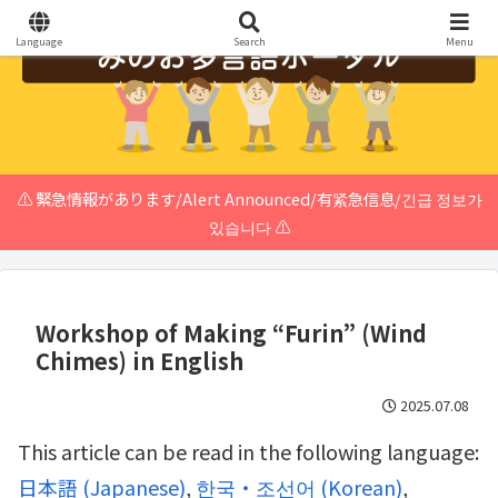
Language
Search
Menu
⚠️ 緊急情報があります/Alert Announced/有紧急信息/긴급 정보가
있습니다 ⚠️
Workshop of Making “Furin” (Wind
Chimes) in English
2025.07.08
This article can be read in the following language:
日本語
(
Japanese
)
한국・조선어
(
Korean
)