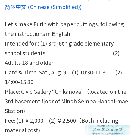
简体中文
(
Chinese (Simplified)
)
Let’s make Furin with paper cuttings, following
the instructions in English.
Intended for : (1) 3rd-6th grade elementary
school students (2)
Adults 18 and older
Date & Time: Sat., Aug. 9 (1) 10:30-11:30 (2)
14:00-15:30
Place: Civic Gallery “Chikanova”（located on the
3rd basement floor of Minoh Semba Handai-mae
Station)
Fee: (1) ￥2,000 (2) ￥2,500（Both including
material cost)