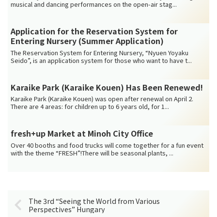
musical and dancing performances on the open-air stag...
Application for the Reservation System for
Entering Nursery (Summer Application)
The Reservation System for Entering Nursery, “Nyuen Yoyaku
Seido”, is an application system for those who want to have t...
Karaike Park (Karaike Kouen) Has Been Renewed!
Karaike Park (Karaike Kouen) was open after renewal on April 2.
There are 4 areas: for children up to 6 years old, for 1...
fresh+up Market at Minoh City Office
Over 40 booths and food trucks will come together for a fun event
with the theme “FRESH”!There will be seasonal plants, ...
The 3rd “Seeing the World from Various
Perspectives” Hungary