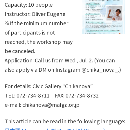
Capacity: 10 people
Instructor: Oliver Eugene
※If the minimum number
of participants is not
reached, the workshop may
be canceled.
Application: Call us from Wed., Jul. 2. (You can
also apply via DM on Instagram @chika_nova_.)
For details: Civic Gallery “Chikanova”
TEL: 072-734-8711 FAX: 072-734-8732
e-mail: chikanova@mafga.or.jp
This article can be read in the following language: