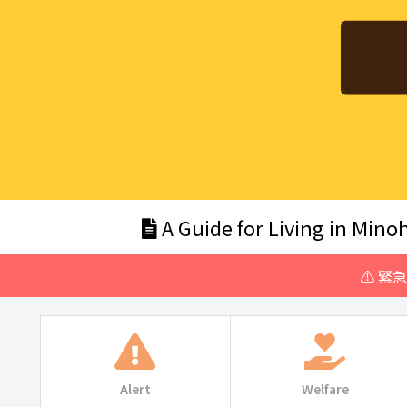
A Guide for Living in Minoh
⚠️ 緊
Alert
Welfare