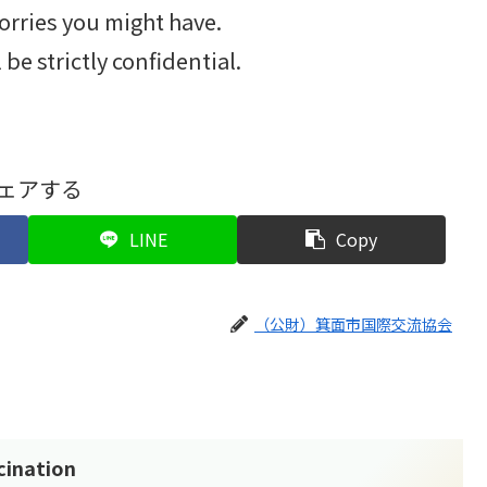
orries you might have.
be strictly confidential.
ェアする
LINE
Copy
（公財）箕面市国際交流協会
cination