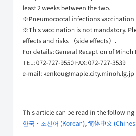
least 2 weeks between the two.
※Pneumococcal infections vaccination d
※This vaccination is not mandatory. Ple
effects and risks （side effects）.
For details: General Reception of Minoh 
TEL: 072-727-9550 FAX: 072-727-3539
e-mail: kenkou@maple.city.minoh.lg.jp
This article can be read in the followin
한국・조선어
(
Korean
)
简体中文
(
Chinese