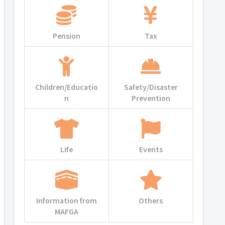
Pension
Tax
Children/Educatio
Safety/Disaster
n
Prevention
Life
Events
Information from
Others
MAFGA