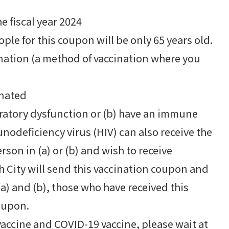
 fiscal year 2024
ople for this coupon will be only 65 years old.
ination (a method of vaccination where you
inated
piratory dysfunction or (b) have an immune
deficiency virus (HIV) can also receive the
rson in (a) or (b) and wish to receive
h City will send this vaccination coupon and
a) and (b), those who have received this
oupon.
accine and COVID-19 vaccine, please wait at