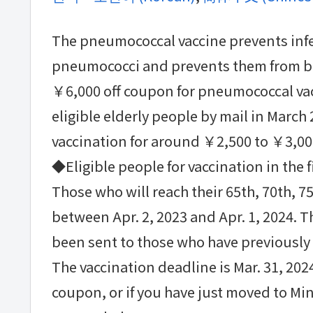
The pneumococcal vaccine prevents inf
pneumococci and prevents them from b
￥6,000 off coupon for pneumococcal vac
eligible elderly people by mail in March 
vaccination for around ￥2,500 to ￥3,00
◆Eligible people for vaccination in the f
Those who will reach their 65th, 70th, 75
between Apr. 2, 2023 and Apr. 1, 2024. T
been sent to those who have previously 
The vaccination deadline is Mar. 31, 2024
coupon, or if you have just moved to Mi