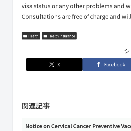
visa status or any other problems and w
Consultations are free of charge and will 
Health
Health Insurance
シ
X
Facebook
関連記事
Notice on Cervical Cancer Preventive Vac