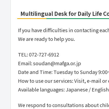
Multilingual Desk for Daily Life 
If you have difficulties in contacting e
We are ready to help you.
TEL: 072-727-6912
Email: soudan@mafga.or.jp
Date and Time: Tuesday to Sunday 9:0
How to use our services: Visit, e-mail or 
Available languages: Japanese / English
We respond to consultations about child