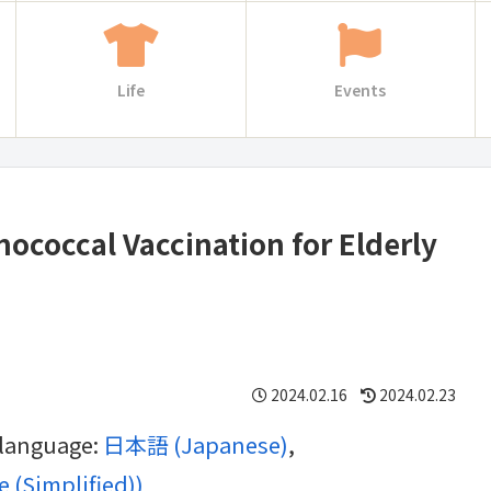
Life
Events
coccal Vaccination for Elderly
2024.02.16
2024.02.23
g language:
日本語
(
Japanese
)
 (Simplified)
)