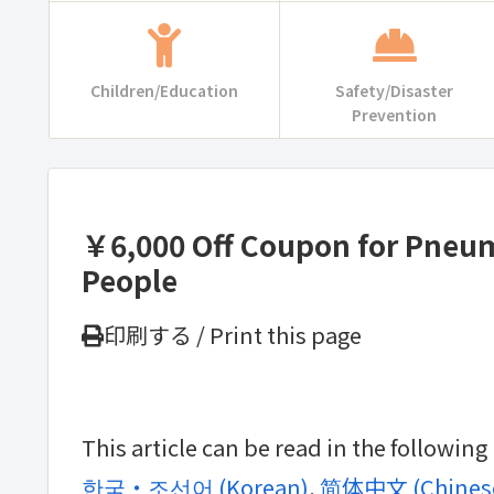
Children/Education
Safety/Disaster
Prevention
￥6,000 Off Coupon for Pneumo
People
印刷する / Print this page
This article can be read in the followin
한국・조선어
(
Korean
)
简体中文
(
Chinese