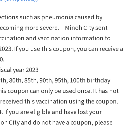
ections such as pneumonia caused by
ecoming more severe. Minoh City sent
cination and vaccination information to
2023. If you use this coupon, you can receive a
0.
iscal year 2023
th, 80th, 85th, 90th, 95th, 100th birthday
his coupon can only be used once. It has not
received this vaccination using the coupon.
. If you are eligible and have lost your
noh City and do not have a coupon, please