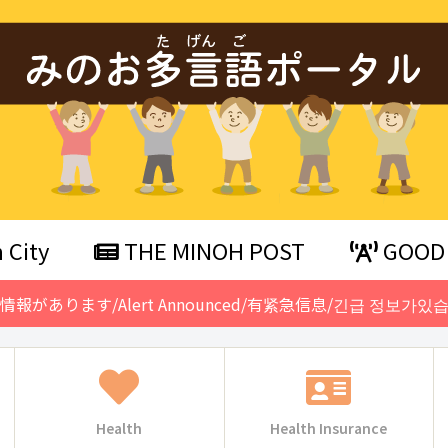
 City
THE MINOH POST
GOOD 
急情報があります/Alert Announced/有紧急信息/긴급 정보가있습
Health
Health Insurance