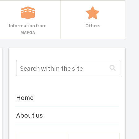
Information from
Others
MAFGA
Home
About us