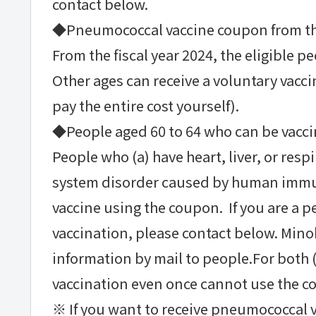
contact below.
◆Pneumococcal vaccine coupon from the
From the fiscal year 2024, the eligible pe
Other ages can receive a voluntary vacc
pay the entire cost yourself).
◆People aged 60 to 64 who can be vacc
People who (a) have heart, liver, or res
system disorder caused by human immuno
vaccine using the coupon. If you are a pe
vaccination, please contact below. Mino
information by mail to people.For both (
vaccination even once cannot use the c
※ If you want to receive pneumococcal v