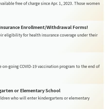
available free of charge since Apr. 1, 2023. Those women
 Insurance Enrollment/Withdrawal Forms!
ir eligibility for health insurance coverage under their
 on-going COVID-19 vaccination program to the end of
garten or Elementary School
ildren who will enter kindergartens or elementary