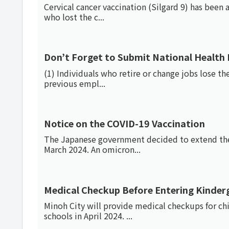
Cervical cancer vaccination (Silgard 9) has been 
who lost the c...
Don’t Forget to Submit National Health
(1) Individuals who retire or change jobs lose the
previous empl...
Notice on the COVID-19 Vaccination
The Japanese government decided to extend the
March 2024. An omicron...
Medical Checkup Before Entering Kinder
Minoh City will provide medical checkups for ch
schools in April 2024. ...