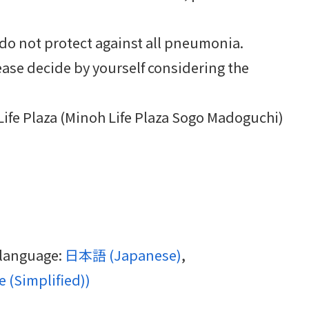
o not protect against all pneumonia.
ase decide by yourself considering the
Life Plaza (Minoh Life Plaza Sogo Madoguchi)
g language:
日本語
(
Japanese
)
 (Simplified)
)