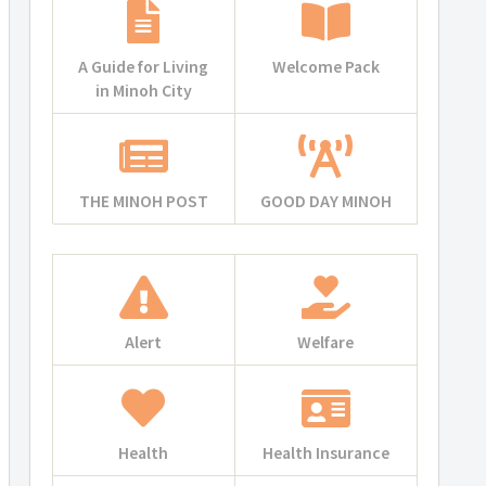
A Guide for Living
Welcome Pack
in Minoh City
THE MINOH POST
GOOD DAY MINOH
Alert
Welfare
Health
Health Insurance