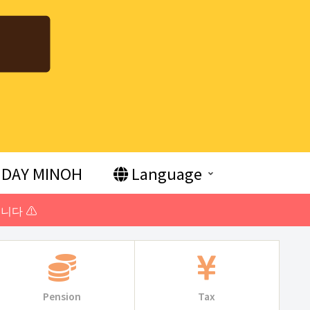
DAY MINOH
Language
니다 ⚠️
Pension
Tax