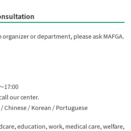
Consultation
ach organizer or department, please ask MAFGA.
0～17:00
call our center.
 / Chinese / Korean / Portuguese
care, education, work, medical care, welfare,