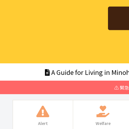
A Guide for Living in Minoh
⚠️ 緊
Alert
Welfare