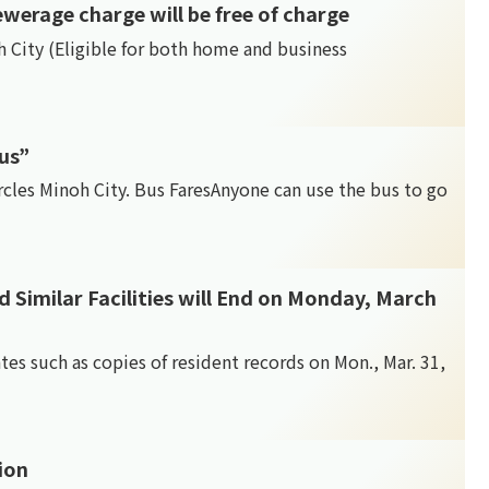
ewerage charge will be free of charge
h City (Eligible for both home and business
us”
cles Minoh City. Bus FaresAnyone can use the bus to go
nd Similar Facilities will End on Monday, March
cates such as copies of resident records on Mon., Mar. 31,
tion