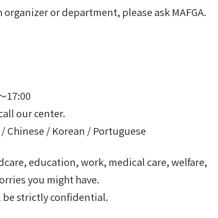
ach organizer or department, please ask MAFGA.
0～17:00
call our center.
 / Chinese / Korean / Portuguese
care, education, work, medical care, welfare,
orries you might have.
be strictly confidential.