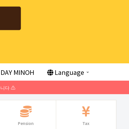
DAY MINOH
Language
니다 ⚠️
Pension
Tax