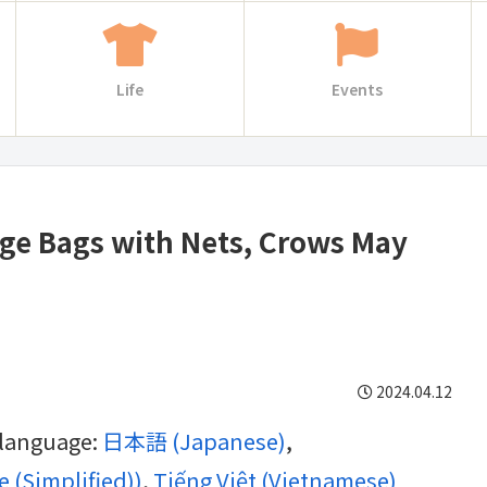
Life
Events
age Bags with Nets, Crows May
2024.04.12
g language:
日本語
(
Japanese
)
 (Simplified)
)
Tiếng Việt
(
Vietnamese
)