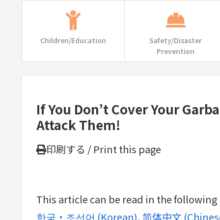
Children/Education
Safety/Disaster
Prevention
If You Don’t Cover Your Garb
Attack Them!
印刷する / Print this page
This article can be read in the followin
한국・조선어
(
Korean
)
简体中文
(
Chinese