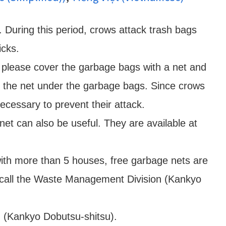
. During this period, crows attack trash bags
icks.
 please cover the garbage bags with a net and
of the net under the garbage bags. Since crows
necessary to prevent their attack.
et can also be useful. They are available at
with more than 5 houses, free garbage nets are
e call the Waste Management Division (Kankyo
n (Kankyo Dobutsu-shitsu).