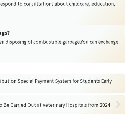
 respond to consultations about childcare, education,
ags?
en disposing of combustible garbage.You can exchange
ribution Special Payment System for Students Early
to Be Carried Out at Veterinary Hospitals from 2024