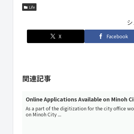
Life
シ
X
Facebook
関連記事
Online Applications Available on Minoh C
As a part of the digitization for the city office 
on Minoh City ...