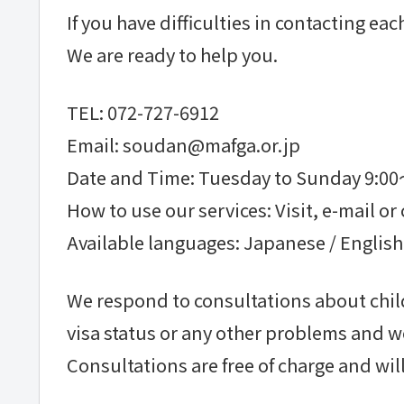
If you have difficulties in contacting e
We are ready to help you.
TEL: 072-727-6912
Email: soudan@mafga.or.jp
Date and Time: Tuesday to Sunday 9:0
How to use our services: Visit, e-mail or 
Available languages: Japanese / English
We respond to consultations about child
visa status or any other problems and w
Consultations are free of charge and will 