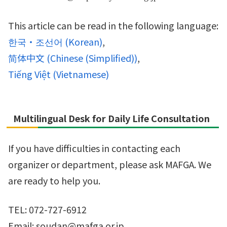
This article can be read in the following language:
한국・조선어
(
Korean
)
简体中文
(
Chinese (Simplified)
)
Tiếng Việt
(
Vietnamese
)
Multilingual Desk for Daily Life Consultation
If you have difficulties in contacting each
organizer or department, please ask MAFGA. We
are ready to help you.
TEL: 072-727-6912
Email: soudan@mafga.or.jp