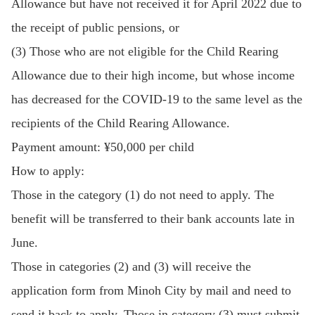
Allowance but have not received it for April 2022 due to
the receipt of public pensions, or
(3) Those who are not eligible for the Child Rearing
Allowance due to their high income, but whose income
has decreased for the COVID-19 to the same level as the
recipients of the Child Rearing Allowance.
Payment amount: ¥50,000 per child
How to apply:
Those in the category (1) do not need to apply. The
benefit will be transferred to their bank accounts late in
June.
Those in categories (2) and (3) will receive the
application form from Minoh City by mail and need to
send it back to apply. Those in category (3) must submit