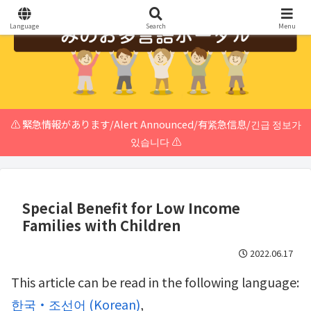
Language
Search
Menu
⚠️ 緊急情報があります/Alert Announced/有紧急信息/긴급 정보가
있습니다 ⚠️
Special Benefit for Low Income
Families with Children
2022.06.17
This article can be read in the following language:
한국・조선어
(
Korean
)