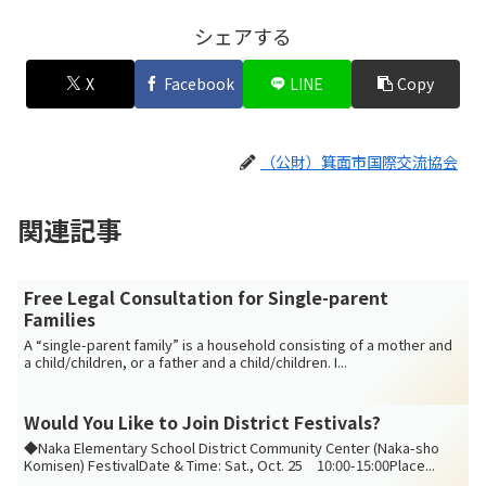
シェアする
X
Facebook
LINE
Copy
（公財）箕面市国際交流協会
関連記事
Free Legal Consultation for Single-parent
Families
A “single-parent family” is a household consisting of a mother and
a child/children, or a father and a child/children. I...
Would You Like to Join District Festivals?
◆Naka Elementary School District Community Center (Naka-sho
Komisen) FestivalDate & Time: Sat., Oct. 25 10:00-15:00Place...