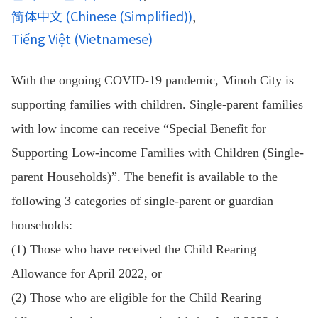
简体中文
(
Chinese (Simplified)
)
Tiếng Việt
(
Vietnamese
)
With the ongoing COVID-19 pandemic, Minoh City is
supporting families with children. Single-parent families
with low income can receive “Special Benefit for
Supporting Low-income Families with Children (Single-
parent Households)”. The benefit is available to the
following 3 categories of single-parent or guardian
households:
(1) Those who have received the Child Rearing
Allowance for April 2022, or
(2) Those who are eligible for the Child Rearing