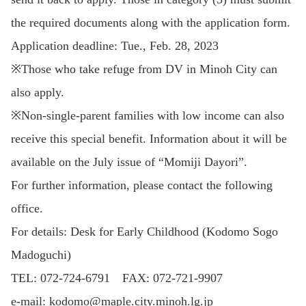
the required documents along with the application form.
Application deadline: Tue., Feb. 28, 2023
※Those who take refuge from DV in Minoh City can
also apply.
※Non-single-parent families with low income can also
receive this special benefit. Information about it will be
available on the July issue of “Momiji Dayori”.
For further information, please contact the following
office.
For details: Desk for Early Childhood (Kodomo Sogo
Madoguchi)
TEL: 072-724-6791 FAX: 072-721-9907
e-mail: kodomo@maple.city.minoh.lg.jp