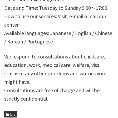
Date and Time: Tuesday to Sunday 9:00～17:00
How to use our services: Visit, e-mail or call our
center.
Available languages: Japanese / English / Chinese
/ Korean / Portuguese
We respond to consultations about childcare,
education, work, medical care, welfare, visa
status or any other problems and worries you
might have.
Consultations are free of charge and will be
strictly confidential.
Life