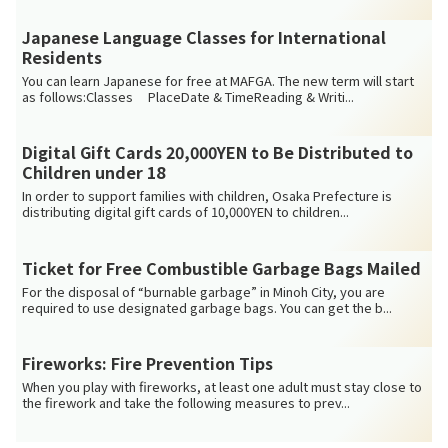
Japanese Language Classes for International
Residents
You can learn Japanese for free at MAFGA. The new term will start
as follows:Classes PlaceDate & TimeReading & Writi...
Digital Gift Cards 20,000YEN to Be Distributed to
Children under 18
In order to support families with children, Osaka Prefecture is
distributing digital gift cards of 10,000YEN to children...
Ticket for Free Combustible Garbage Bags Mailed
For the disposal of “burnable garbage” in Minoh City, you are
required to use designated garbage bags. You can get the b...
Fireworks: Fire Prevention Tips
When you play with fireworks, at least one adult must stay close to
the firework and take the following measures to prev...