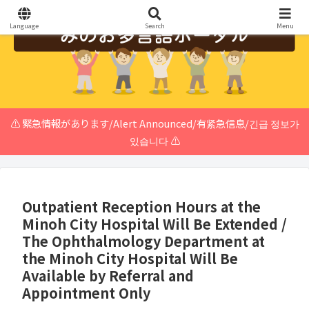
Language
Search
Menu
⚠️ 緊急情報があります/Alert Announced/有紧急信息/긴급 정보가
있습니다 ⚠️
Outpatient Reception Hours at the
Minoh City Hospital Will Be Extended /
The Ophthalmology Department at
the Minoh City Hospital Will Be
Available by Referral and
Appointment Only