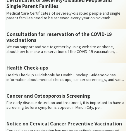
Certificates of Severely-Disabled People and
Single Parent Families
Medical Care Certificates of severely-disabled people and single
parent families need to be renewed every year on Novemb...
Consultation for reservation of the COVID-19
vaccinations
We can support and see together by using website or phone,
about how to make a reservation of the COVID-19 vaccination, ...
Health Check-ups
Health Checkup GuidebookThe Health Checkup Guidebook has
information about medical check-ups, cancer screenings, and vac...
Cancer and Osteoporosis Screening
For early disease detection and treatment, it is important to have a
screening before symptoms appear. In Minoh City, pe...
Notice on Cervical Cancer Preventive Vaccination
Cervical cancer vaccination has not been actively recommended