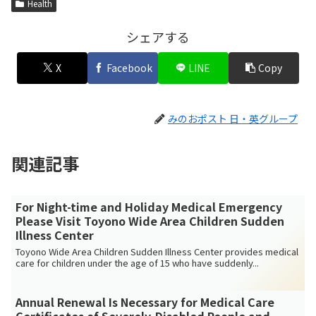
Health
シェアする
X
Facebook
LINE
Copy
みのおポスト 日・英グループ
関連記事
For Night-time and Holiday Medical Emergency
Please Visit Toyono Wide Area Children Sudden
Illness Center
Toyono Wide Area Children Sudden Illness Center provides medical
care for children under the age of 15 who have suddenly...
Annual Renewal Is Necessary for Medical Care