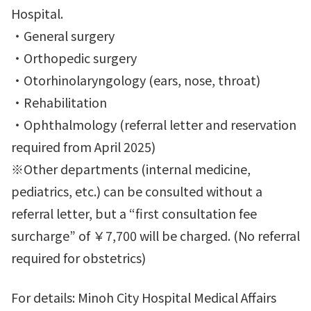
Hospital.
・General surgery
・Orthopedic surgery
・Otorhinolaryngology (ears, nose, throat)
・Rehabilitation
・Ophthalmology (referral letter and reservation
required from April 2025)
※Other departments (internal medicine,
pediatrics, etc.) can be consulted without a
referral letter, but a “first consultation fee
surcharge” of ￥7,700 will be charged. (No referral
required for obstetrics)
For details: Minoh City Hospital Medical Affairs