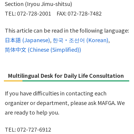
Section (Iryou Jimu-shitsu)
TEL: 072-728-2001 FAX: 072-728-7482
This article can be read in the following language:
日本語
(
Japanese
)
한국・조선어
(
Korean
)
简体中文
(
Chinese (Simplified)
)
Multilingual Desk for Daily Life Consultation
If you have difficulties in contacting each
organizer or department, please ask MAFGA. We
are ready to help you.
TEL: 072-727-6912