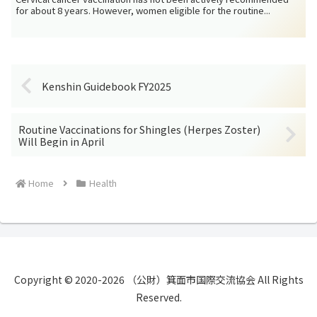
for about 8 years. However, women eligible for the routine...
Kenshin Guidebook FY2025
Routine Vaccinations for Shingles (Herpes Zoster)
Will Begin in April
Home
Health
Copyright © 2020-2026 （公財）箕面市国際交流協会 All Rights
Reserved.