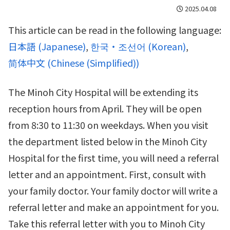
2025.04.08
This article can be read in the following language:
日本語
(
Japanese
)
한국・조선어
(
Korean
)
简体中文
(
Chinese (Simplified)
)
The Minoh City Hospital will be extending its
reception hours from April. They will be open
from 8:30 to 11:30 on weekdays. When you visit
the department listed below in the Minoh City
Hospital for the first time, you will need a referral
letter and an appointment. First, consult with
your family doctor. Your family doctor will write a
referral letter and make an appointment for you.
Take this referral letter with you to Minoh City