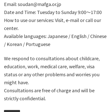
Email: soudan@mafga.or.jp
Date and Time: Tuesday to Sunday 9:00～17:00
How to use our services: Visit, e-mail or call our
center.
Available languages: Japanese / English / Chinese
/ Korean / Portuguese
We respond to consultations about childcare,
education, work, medical care, welfare, visa
status or any other problems and worries you
might have.
Consultations are free of charge and will be
strictly confidential.