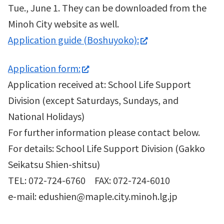
Tue., June 1. They can be downloaded from the
Minoh City website as well.
Application guide (Boshuyoko):
Application form:
Application received at: School Life Support
Division (except Saturdays, Sundays, and
National Holidays)
For further information please contact below.
For details: School Life Support Division (Gakko
Seikatsu Shien-shitsu)
TEL: 072-724-6760 FAX: 072-724-6010
e-mail: edushien@maple.city.minoh.lg.jp