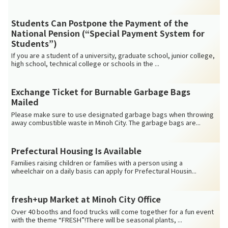
Students Can Postpone the Payment of the
National Pension (“Special Payment System for
Students”)
If you are a student of a university, graduate school, junior college,
high school, technical college or schools in the ...
Exchange Ticket for Burnable Garbage Bags
Mailed
Please make sure to use designated garbage bags when throwing
away combustible waste in Minoh City. The garbage bags are...
Prefectural Housing Is Available
Families raising children or families with a person using a
wheelchair on a daily basis can apply for Prefectural Housin...
fresh+up Market at Minoh City Office
Over 40 booths and food trucks will come together for a fun event
with the theme “FRESH”!There will be seasonal plants, ...