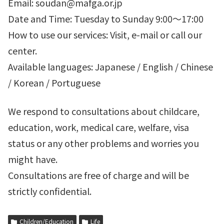
Email: soudan@mafga.or.jp
Date and Time: Tuesday to Sunday 9:00～17:00
How to use our services: Visit, e-mail or call our
center.
Available languages: Japanese / English / Chinese
/ Korean / Portuguese
We respond to consultations about childcare,
education, work, medical care, welfare, visa
status or any other problems and worries you
might have.
Consultations are free of charge and will be
strictly confidential.
Children/Education
Life