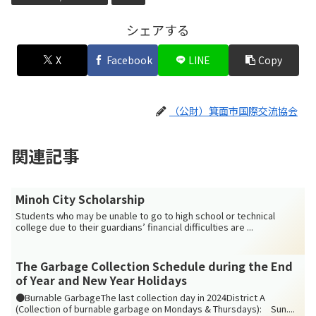
シェアする
X
Facebook
LINE
Copy
（公財）箕面市国際交流協会
関連記事
Minoh City Scholarship
Students who may be unable to go to high school or technical
college due to their guardians’ financial difficulties are ...
The Garbage Collection Schedule during the End
of Year and New Year Holidays
●Burnable GarbageThe last collection day in 2024District A
(Collection of burnable garbage on Mondays & Thursdays): Sun....