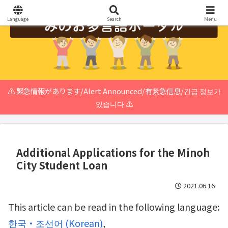
Language
Search
Menu
⚠️ 緊急情報があります/Alert Announced/有紧急信息/긴급 정보가
있습니다 ⚠️
Additional Applications for the Minoh
City Student Loan
2021.06.16
This article can be read in the following language:
한국・조선어
(
Korean
)