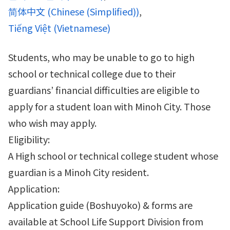
简体中文
(
Chinese (Simplified)
)
Tiếng Việt
(
Vietnamese
)
Students, who may be unable to go to high
school or technical college due to their
guardians’ financial difficulties are eligible to
apply for a student loan with Minoh City. Those
who wish may apply.
Eligibility:
A High school or technical college student whose
guardian is a Minoh City resident.
Application:
Application guide (Boshuyoko) & forms are
available at School Life Support Division from