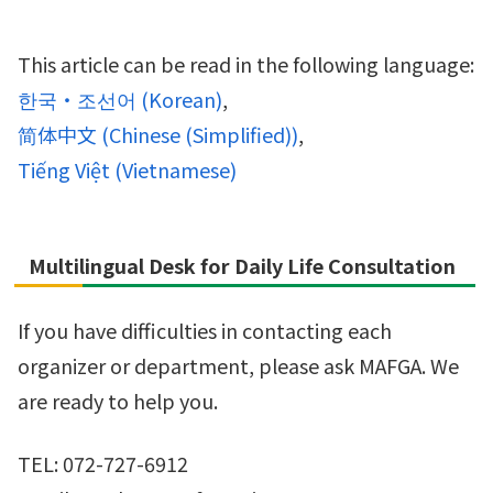
This article can be read in the following language:
한국・조선어
(
Korean
)
简体中文
(
Chinese (Simplified)
)
Tiếng Việt
(
Vietnamese
)
Multilingual Desk for Daily Life Consultation
If you have difficulties in contacting each
organizer or department, please ask MAFGA. We
are ready to help you.
TEL: 072-727-6912