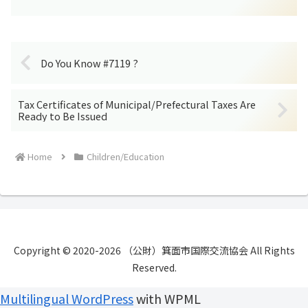
Do You Know #7119 ?
Tax Certificates of Municipal/Prefectural Taxes Are
Ready to Be Issued
Home
Children/Education
Copyright © 2020-2026 （公財）箕面市国際交流協会 All Rights
Reserved.
Multilingual WordPress
with WPML