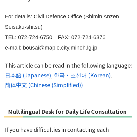
For details: Civil Defence Office (Shimin Anzen
Seisaku-shitsu)
TEL: 072-724-6750 FAX: 072-724-6376
e-mail: bousai@maple.city.minoh.lg.jp
This article can be read in the following language:
日本語
(
Japanese
)
한국・조선어
(
Korean
)
简体中文
(
Chinese (Simplified)
)
Multilingual Desk for Daily Life Consultation
If you have difficulties in contacting each