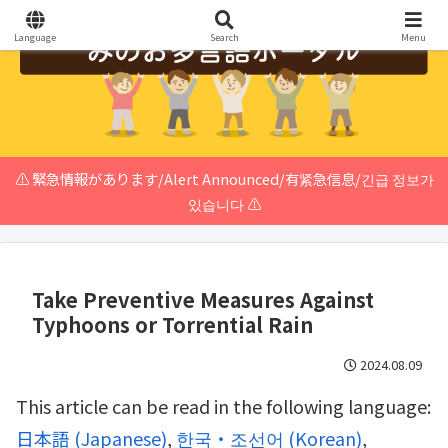
Language
Search
Menu
⚠️ 緊急情報があります/Alert Announced/有紧急信息/긴급 정보가
있습니다 ⚠️
Take Preventive Measures Against
Typhoons or Torrential Rain
2024.08.09
This article can be read in the following language:
日本語
(
Japanese
)
한국・조선어
(
Korean
)