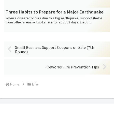
Three Habits to Prepare for a Major Earthquake
When a disaster occurs due to a big earthquake, support (help)
from other areas will not arrive for about 3 days. Electr...
Small Business Support Coupons on Sale (7th
Round)
Fireworks: Fire Prevention Tips
Home
Life