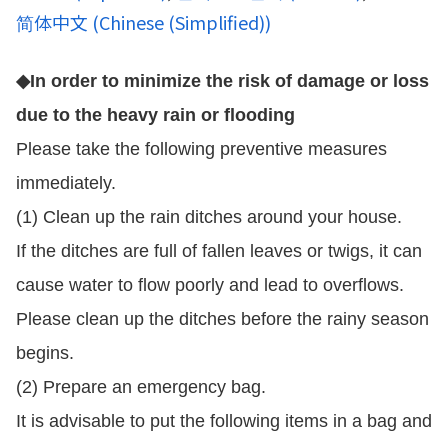
简体中文
(
Chinese (Simplified)
)
◆In order to minimize the risk of damage or loss
due to the heavy rain or flooding
Please take the following preventive measures
immediately.
(1) Clean up the rain ditches around your house.
If the ditches are full of fallen leaves or twigs, it can
cause water to flow poorly and lead to overflows.
Please clean up the ditches before the rainy season
begins.
(2) Prepare an emergency bag.
It is advisable to put the following items in a bag and