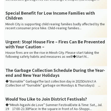
Special Benefit for Low Income Families with
Children
Minoh City is supporting child rearing families badly affected by the
recent consumer price hike. Child-rearing families...
Urgent: Stop! House Fire – Fires Can Be Prevented
with Your Caution –
House fires are on the rise in Minoh City. Please start taking the
following safety habits and measures as well!◆Start N...
The Garbage Collection Schedule During the Year-
end and New Year Holidays
◆“Burnable” GarbageThe last collection day in 2025District A
(Collection of “burnable” garbage on Mondays & Thursdays): ...
Would You Like to Join District Festivals?
◆“MInoh-higashi de Love” Summer FestivalDate & Time: Sat., Jul.
19 17:00-21:30Place: In the square in front of Ao-Shoppi...