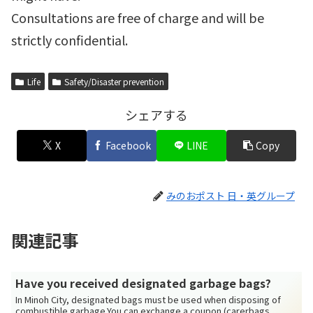
Consultations are free of charge and will be
strictly confidential.
Life
Safety/Disaster prevention
シェアする
X
Facebook
LINE
Copy
みのおポスト 日・英グループ
関連記事
Have you received designated garbage bags?
In Minoh City, designated bags must be used when disposing of
combustible garbage.You can exchange a coupon (carerbags. ...