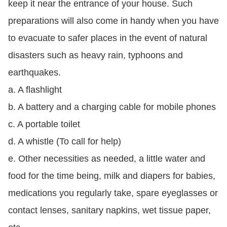
keep it near the entrance of your house. Such
preparations will also come in handy when you have
to evacuate to safer places in the event of natural
disasters such as heavy rain, typhoons and
earthquakes.
a. A flashlight
b. A battery and a charging cable for mobile phones
c. A portable toilet
d. A whistle (To call for help)
e. Other necessities as needed, a little water and
food for the time being, milk and diapers for babies,
medications you regularly take, spare eyeglasses or
contact lenses, sanitary napkins, wet tissue paper,