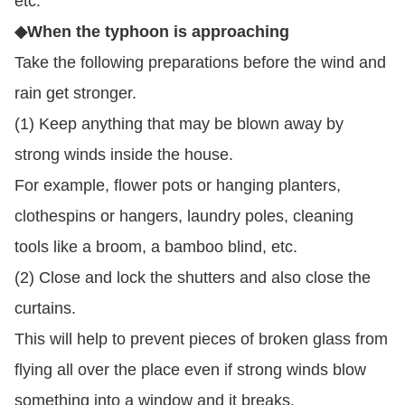
etc.
◆When the typhoon is approaching
Take the following preparations before the wind and
rain get stronger.
(1) Keep anything that may be blown away by
strong winds inside the house.
For example, flower pots or hanging planters,
clothespins or hangers, laundry poles, cleaning
tools like a broom, a bamboo blind, etc.
(2) Close and lock the shutters and also close the
curtains.
This will help to prevent pieces of broken glass from
flying all over the place even if strong winds blow
something into a window and it breaks.