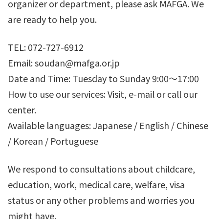
organizer or department, please ask MAFGA. We
are ready to help you.
TEL: 072-727-6912
Email: soudan@mafga.or.jp
Date and Time: Tuesday to Sunday 9:00～17:00
How to use our services: Visit, e-mail or call our
center.
Available languages: Japanese / English / Chinese
/ Korean / Portuguese
We respond to consultations about childcare,
education, work, medical care, welfare, visa
status or any other problems and worries you
might have.