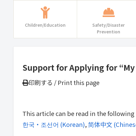
Children/Education
Safety/Disaster
Prevention
Support for Applying for “M
印刷する / Print this page
This article can be read in the followin
한국・조선어
(
Korean
)
简体中文
(
Chinese