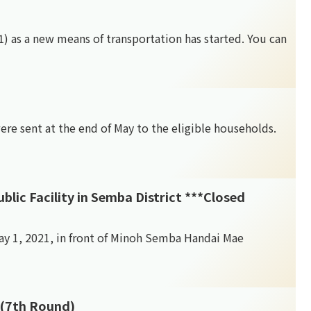
(*1) as a new means of transportation has started. You can
re sent at the end of May to the eligible households.
Facility in Semba District ***Closed
May 1, 2021, in front of Minoh Semba Handai Mae
 (7th Round)