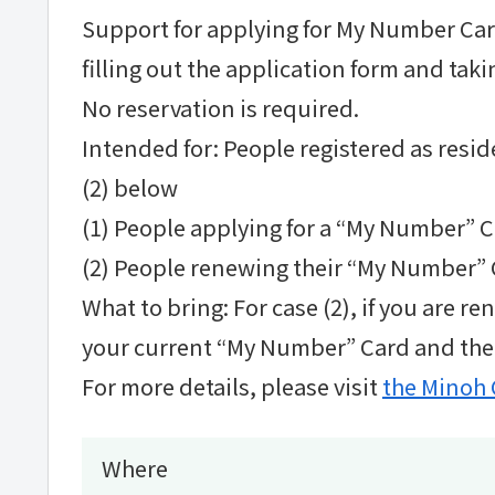
Support for applying for My Number Cards
filling out the application form and takin
No reservation is required.
Intended for: People registered as reside
(2) below
(1) People applying for a “My Number” Ca
(2) People renewing their “My Number” C
What to bring: For case (2), if you are 
your current “My Number” Card and the e
For more details, please visit
the Minoh 
Where