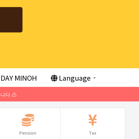
DAY MINOH
Language
니다 ⚠️
Pension
Tax