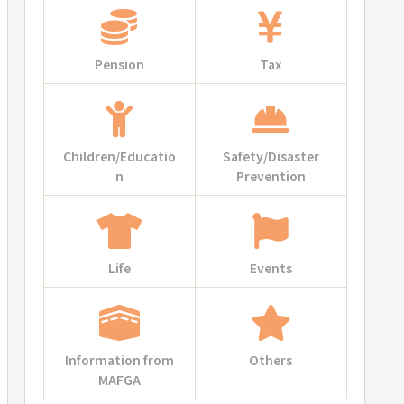
Pension
Tax
Children/Educatio
Safety/Disaster
n
Prevention
Life
Events
Information from
Others
MAFGA