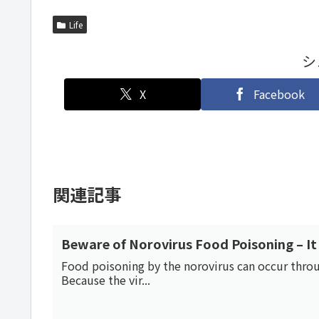
Life
シ
X
Facebook
関連記事
Beware of Norovirus Food Poisoning – It 
Food poisoning by the norovirus can occur through
Because the vir...