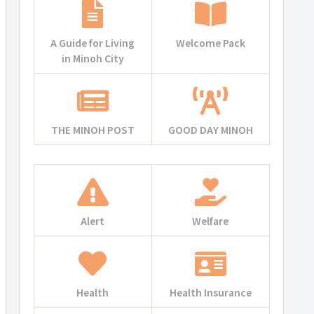
A Guide for Living
Welcome Pack
in Minoh City
THE MINOH POST
GOOD DAY MINOH
Alert
Welfare
Health
Health Insurance