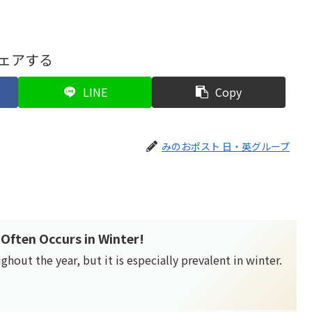
ェアする
LINE
Copy
みのおポスト 日・英グループ
Often Occurs in Winter!
out the year, but it is especially prevalent in winter.