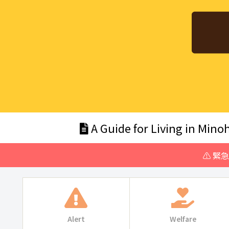
A Guide for Living in Minoh
⚠️ 緊
Alert
Welfare