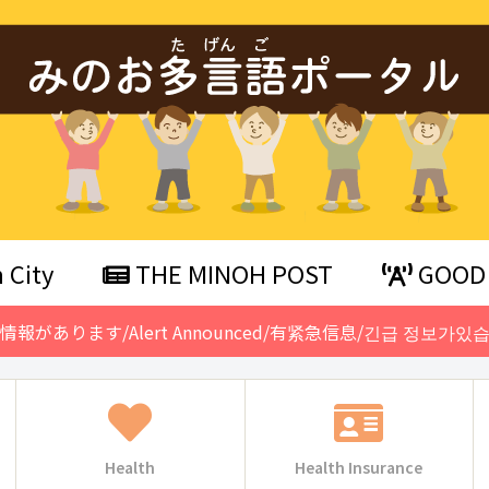
 City
THE MINOH POST
GOOD 
急情報があります/Alert Announced/有紧急信息/긴급 정보가있습
Health
Health Insurance