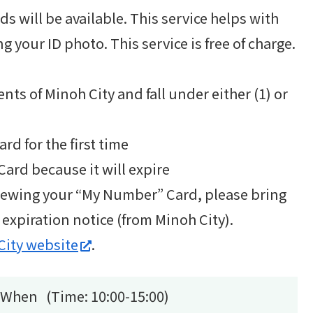
 will be available. This service helps with
g your ID photo. This service is free of charge.
nts of Minoh City and fall under either (1) or
rd for the first time
ard because it will expire
renewing your “My Number” Card, please bring
xpiration notice (from Minoh City).
City website
.
When (Time: 10:00-15:00)