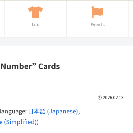
Life
Events
y Number” Cards
2026.02.13
g language:
日本語
(
Japanese
)
 (Simplified)
)