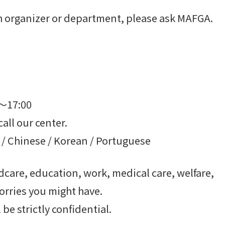
ach organizer or department, please ask MAFGA.
0～17:00
call our center.
 / Chinese / Korean / Portuguese
care, education, work, medical care, welfare,
orries you might have.
be strictly confidential.