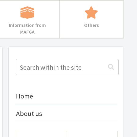
Information from
Others
MAFGA
Home
About us