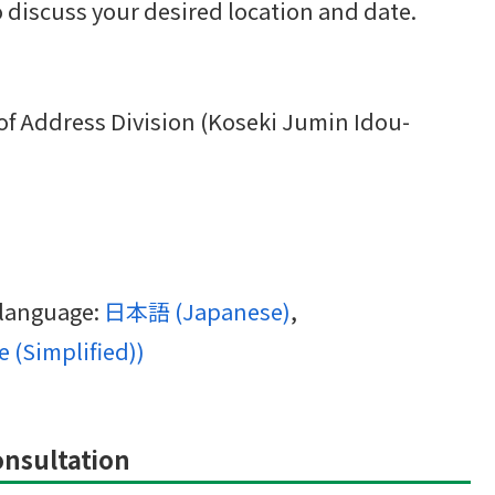
to discuss your desired location and date.
 of Address Division (Koseki Jumin Idou-
g language:
日本語
(
Japanese
)
 (Simplified)
)
Consultation