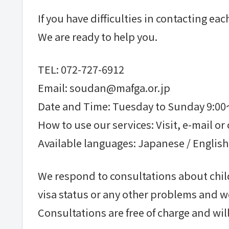
If you have difficulties in contacting e
We are ready to help you.
TEL: 072-727-6912
Email: soudan@mafga.or.jp
Date and Time: Tuesday to Sunday 9:0
How to use our services: Visit, e-mail or 
Available languages: Japanese / English
We respond to consultations about child
visa status or any other problems and w
Consultations are free of charge and will 