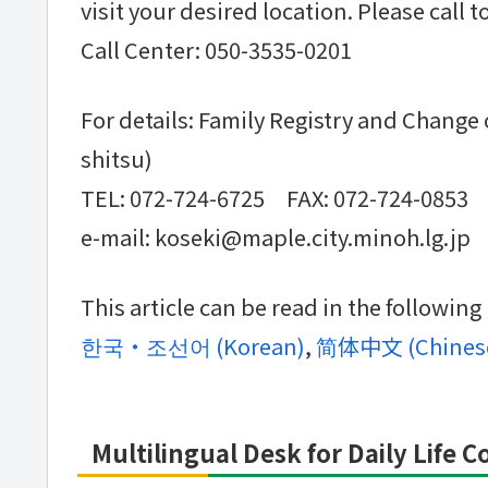
visit your desired location. Please call 
Call Center: 050-3535-0201
For details: Family Registry and Change
shitsu)
TEL: 072-724-6725 FAX: 072-724-0853
e-mail: koseki@maple.city.minoh.lg.jp
This article can be read in the followin
한국・조선어
(
Korean
)
简体中文
(
Chinese
Multilingual Desk for Daily Life 