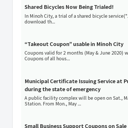
Shared Bicycles Now Being Trialed!
In Minoh City, a trial of a shared bicycle service
download th...
“Takeout Coupon” usable in Minoh City
Coupons valid for 2 months (May & June 2020) we
Coupons of all hous...
Municipal Certificate Issuing Service at Public 
during the state of emergency
A public facility complex will be open on Sat., 
Station. From Mon., May ...
Small Business Support Coupons on Sale