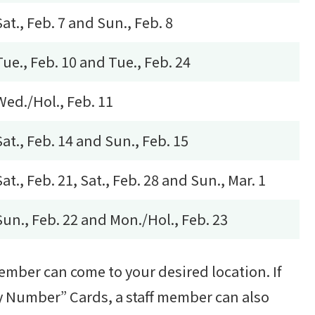
Sat., Feb. 7 and Sun., Feb. 8
Tue., Feb. 10 and Tue., Feb. 24
Wed./Hol., Feb. 11
Sat., Feb. 14 and Sun., Feb. 15
Sat., Feb. 21, Sat., Feb. 28 and Sun., Mar. 1
Sun., Feb. 22 and Mon./Hol., Feb. 23
member can come to your desired location. If
My Number” Cards, a staff member can also