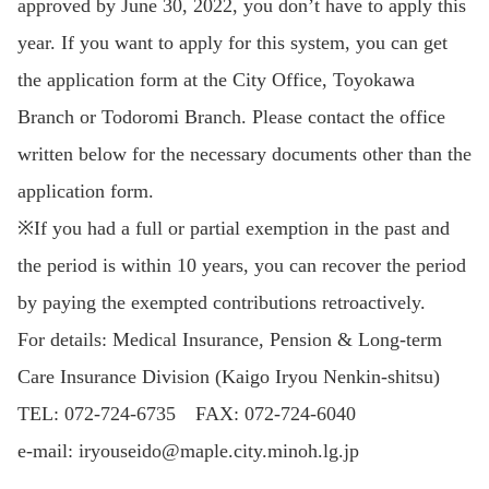
approved by June 30, 2022, you don’t have to apply this
year. If you want to apply for this system, you can get
the application form at the City Office, Toyokawa
Branch or Todoromi Branch. Please contact the office
written below for the necessary documents other than the
application form.
※If you had a full or partial exemption in the past and
the period is within 10 years, you can recover the period
by paying the exempted contributions retroactively.
For details: Medical Insurance, Pension & Long-term
Care Insurance Division (Kaigo Iryou Nenkin-shitsu)
TEL: 072-724-6735 FAX: 072-724-6040
e-mail: iryouseido@maple.city.minoh.lg.jp