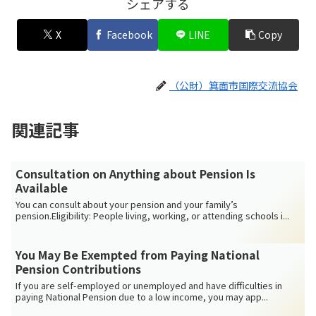
シェアする
X
Facebook
LINE
Copy
（公財）箕面市国際交流協会
関連記事
Consultation on Anything about Pension Is
Available
You can consult about your pension and your family’s
pension.Eligibility: People living, working, or attending schools i...
You May Be Exempted from Paying National
Pension Contributions
If you are self-employed or unemployed and have difficulties in
paying National Pension due to a low income, you may app...