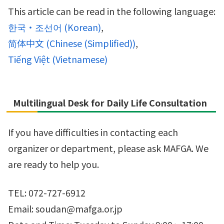
This article can be read in the following language:
한국・조선어
(
Korean
)
简体中文
(
Chinese (Simplified)
)
Tiếng Việt
(
Vietnamese
)
Multilingual Desk for Daily Life Consultation
If you have difficulties in contacting each
organizer or department, please ask MAFGA. We
are ready to help you.
TEL: 072-727-6912
Email: soudan@mafga.or.jp