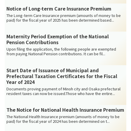
Notice of Long-term Care Insurance Premium
The Long-term Care Insurance premium (amounts of money to be
paid) for the fiscal year of 2025 has been determined based...
Maternity Period Exemption of the National
Pension Contributions
Upon filing the application, the following people are exempted
from paying National Pension contributions. It can be fil...
Start Date of Issuance of Municipal and
Prefectural Taxation Certificates for the Fiscal
Year of 2024
Documents proving payment of Minoh city and Osaka prefectural
resident taxes can now be issued.Those who have the entire...
The Notice for National Health Insurance Premium
The National Health Insurance premium (amounts of money to be
paid) for the fiscal year of 2024 has been determined on t...