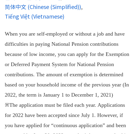
简体中文
(
Chinese (Simplified)
)
Tiếng Việt
(
Vietnamese
)
When you are self-employed or without a job and have
difficulties in paying National Pension contributions
because of low income, you can apply for the Exemption
or Deferred Payment System for National Pension
contributions. The amount of exemption is determined
based on your household income of the previous year (In
2022, the term is January 1 to December 1, 2021)
※The application must be filed each year. Applications
for 2022 have been accepted since July 1. However, if
you have applied for “continuous application” and been