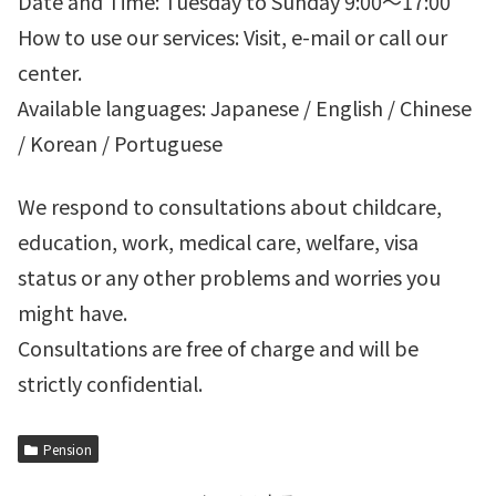
Date and Time: Tuesday to Sunday 9:00～17:00
How to use our services: Visit, e-mail or call our
center.
Available languages: Japanese / English / Chinese
/ Korean / Portuguese
We respond to consultations about childcare,
education, work, medical care, welfare, visa
status or any other problems and worries you
might have.
Consultations are free of charge and will be
strictly confidential.
Pension