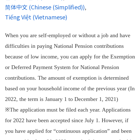
简体中文
(
Chinese (Simplified)
)
Tiếng Việt
(
Vietnamese
)
When you are self-employed or without a job and have
difficulties in paying National Pension contributions
because of low income, you can apply for the Exemption
or Deferred Payment System for National Pension
contributions. The amount of exemption is determined
based on your household income of the previous year (In
2022, the term is January 1 to December 1, 2021)
※The application must be filed each year. Applications
for 2022 have been accepted since July 1. However, if
you have applied for “continuous application” and been