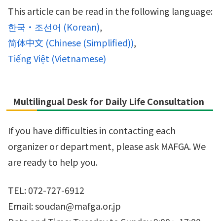
This article can be read in the following language:
한국・조선어
(
Korean
)
简体中文
(
Chinese (Simplified)
)
Tiếng Việt
(
Vietnamese
)
Multilingual Desk for Daily Life Consultation
If you have difficulties in contacting each
organizer or department, please ask MAFGA. We
are ready to help you.
TEL: 072-727-6912
Email: soudan@mafga.or.jp