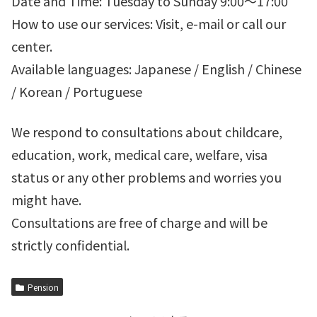
Date and Time: Tuesday to Sunday 9:00～17:00
How to use our services: Visit, e-mail or call our
center.
Available languages: Japanese / English / Chinese
/ Korean / Portuguese
We respond to consultations about childcare,
education, work, medical care, welfare, visa
status or any other problems and worries you
might have.
Consultations are free of charge and will be
strictly confidential.
Pension