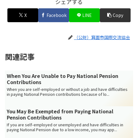
シェアする
X
Facebook
LINE
Copy
（公財）箕面市国際交流協会
関連記事
When You Are Unable to Pay National Pension
Contributions
When you are self-employed or without a job and have difficulties
in paying National Pension contributions because of lo...
You May Be Exempted from Paying National
Pension Contributions
If you are self-employed or unemployed and have difficulties in
paying National Pension due to a low income, you may app...