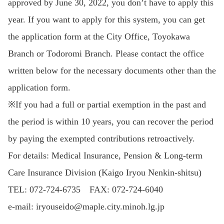
approved by June 30, 2022, you don’t have to apply this
year. If you want to apply for this system, you can get
the application form at the City Office, Toyokawa
Branch or Todoromi Branch. Please contact the office
written below for the necessary documents other than the
application form.
※If you had a full or partial exemption in the past and
the period is within 10 years, you can recover the period
by paying the exempted contributions retroactively.
For details: Medical Insurance, Pension & Long-term
Care Insurance Division (Kaigo Iryou Nenkin-shitsu)
TEL: 072-724-6735 FAX: 072-724-6040
e-mail: iryouseido@maple.city.minoh.lg.jp