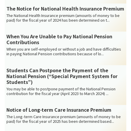
The Notice for National Health Insurance Premium
The National Health Insurance premium (amounts of money to be
paid) for the fiscal year of 2024 has been determined on t...
When You Are Unable to Pay National Pension
Contributions
When you are self-employed or without a job and have difficulties
in paying National Pension contributions because of lo...
Students Can Postpone the Payment of the
National Pension (“Special Payment System for
Students”)
You may be able to postpone payment of the National Pension
contribution for the fiscal year (April 2023 to March 2024) ...
Notice of Long-term Care Insurance Premium
The Long-term Care Insurance premium (amounts of money to be
paid) for the fiscal year of 2025 has been determined based...