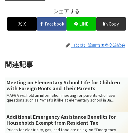
シェアする
X
Facebook
LINE
Copy
（公財）箕面市国際交流協会
関連記事
Meeting on Elementary School Life for Children
with Foreign Roots and Their Parents
MAFGA will hold an information meeting for parents who have
questions such as “What’s it like at elementary school in Ja...
Additional Emergency Assistance Benefits for
Households Exempt from Resident Tax
Prices for electricity, gas, and food are rising. An “Emergency