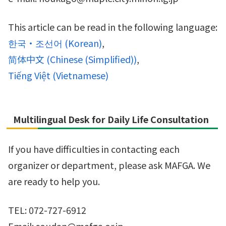
This article can be read in the following language:
한국・조선어
(
Korean
)
简体中文
(
Chinese (Simplified)
)
Tiếng Việt
(
Vietnamese
)
Multilingual Desk for Daily Life Consultation
If you have difficulties in contacting each
organizer or department, please ask MAFGA. We
are ready to help you.
TEL: 072-727-6912