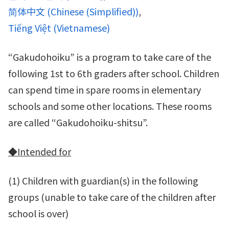
简体中文
(
Chinese (Simplified)
)
Tiếng Việt
(
Vietnamese
)
“Gakudohoiku” is a program to take care of the
following 1st to 6th graders after school. Children
can spend time in spare rooms in elementary
schools and some other locations. These rooms
are called “Gakudohoiku-shitsu”.
◆
Intended for
(1) Children with guardian(s) in the following
groups (unable to take care of the children after
school is over)