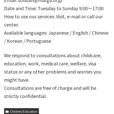
Email: soudan@mafga.or.jp
Date and Time: Tuesday to Sunday 9:00～17:00
How to use our services: Visit, e-mail or call our
center.
Available languages: Japanese / English / Chinese
/ Korean / Portuguese
We respond to consultations about childcare,
education, work, medical care, welfare, visa
status or any other problems and worries you
might have.
Consultations are free of charge and will be
strictly confidential.
Children/Education