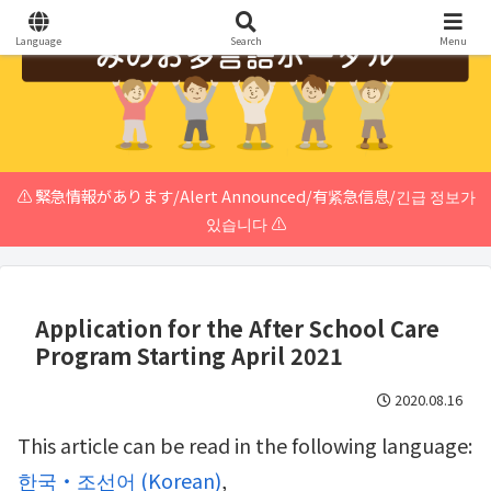
Language
Search
Menu
⚠️ 緊急情報があります/Alert Announced/有紧急信息/긴급 정보가
있습니다 ⚠️
Application for the After School Care
Program Starting April 2021
2020.08.16
This article can be read in the following language:
한국・조선어
(
Korean
)