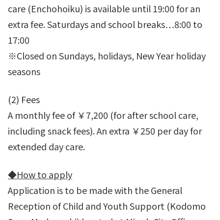
care (Enchohoiku) is available until 19:00 for an
extra fee. Saturdays and school breaks…8:00 to
17:00
※Closed on Sundays, holidays, New Year holiday
seasons
(2) Fees
A monthly fee of ￥7,200 (for after school care,
including snack fees). An extra ￥250 per day for
extended day care.
◆
How to apply
Application is to be made with the General
Reception of Child and Youth Support (Kodomo