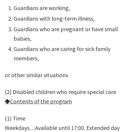
Guardians are working,
Guardians with long-term illness,
Guardians who are pregnant or have small
babies,
Guardians who are caring for sick family
members,
or other similar situations
(2) Disabled children who require special care
◆
Contents of the program
(1) Time
Weekdays…Available until 17:00. Extended day