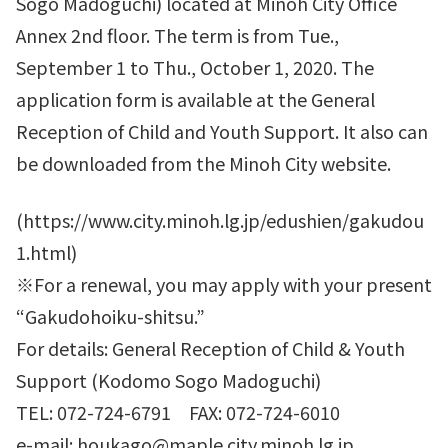
Sogo Madoguchi) located at Minoh City Office
Annex 2nd floor. The term is from Tue.,
September 1 to Thu., October 1, 2020. The
application form is available at the General
Reception of Child and Youth Support. It also can
be downloaded from the Minoh City website.
(https://www.city.minoh.lg.jp/edushien/gakudou
1.html)
※For a renewal, you may apply with your present
“Gakudohoiku-shitsu.”
For details: General Reception of Child & Youth
Support (Kodomo Sogo Madoguchi)
TEL: 072-724-6791 FAX: 072-724-6010
e-mail: houkago@maple.city.minoh.lg.jp