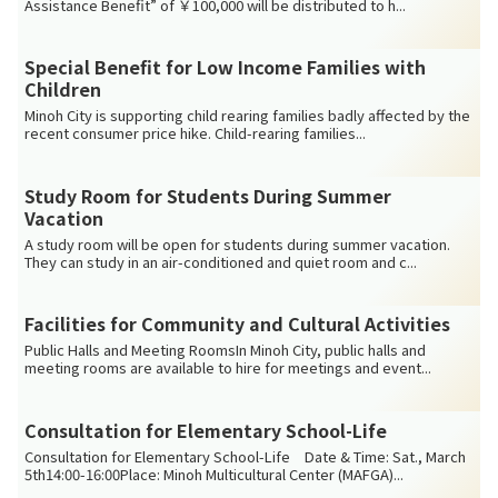
Assistance Benefit” of ￥100,000 will be distributed to h...
Special Benefit for Low Income Families with
Children
Minoh City is supporting child rearing families badly affected by the
recent consumer price hike. Child-rearing families...
Study Room for Students During Summer
Vacation
A study room will be open for students during summer vacation.
They can study in an air-conditioned and quiet room and c...
Facilities for Community and Cultural Activities
Public Halls and Meeting RoomsIn Minoh City, public halls and
meeting rooms are available to hire for meetings and event...
Consultation for Elementary School-Life
Consultation for Elementary School-Life Date & Time: Sat., March
5th14:00-16:00Place: Minoh Multicultural Center (MAFGA)...