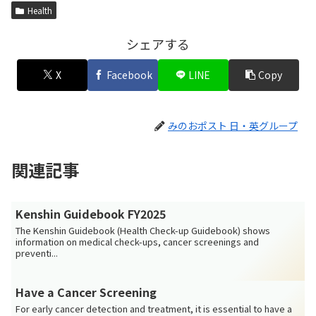
Health
シェアする
X
Facebook
LINE
Copy
みのおポスト 日・英グループ
関連記事
Kenshin Guidebook FY2025
The Kenshin Guidebook (Health Check-up Guidebook) shows
information on medical check-ups, cancer screenings and
preventi...
Have a Cancer Screening
For early cancer detection and treatment, it is essential to have a