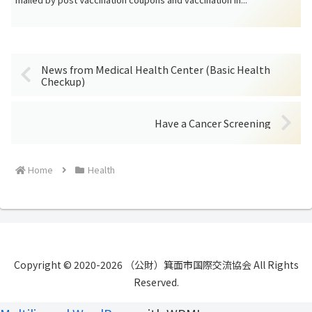
News from Medical Health Center (Basic Health
Checkup)
Have a Cancer Screening
Home
Health
Copyright © 2020-2026 （公財）箕面市国際交流協会 All Rights
Reserved.