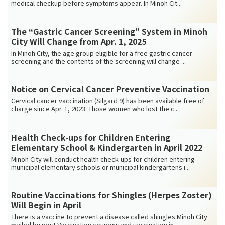
medical checkup before symptoms appear. In Minoh Cit...
The “Gastric Cancer Screening” System in Minoh
City Will Change from Apr. 1, 2025
In Minoh City, the age group eligible for a free gastric cancer
screening and the contents of the screening will change ...
Notice on Cervical Cancer Preventive Vaccination
Cervical cancer vaccination (Silgard 9) has been available free of
charge since Apr. 1, 2023. Those women who lost the c...
Health Check-ups for Children Entering
Elementary School & Kindergarten in April 2022
Minoh City will conduct health check-ups for children entering
municipal elementary schools or municipal kindergartens i...
Routine Vaccinations for Shingles (Herpes Zoster)
Will Begin in April
There is a vaccine to prevent a disease called shingles.Minoh City
mailed by post Vaccination coupons and vaccination in...