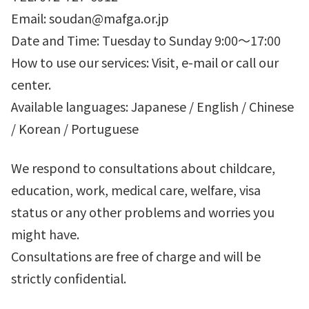
Email: soudan@mafga.or.jp
Date and Time: Tuesday to Sunday 9:00～17:00
How to use our services: Visit, e-mail or call our
center.
Available languages: Japanese / English / Chinese
/ Korean / Portuguese
We respond to consultations about childcare,
education, work, medical care, welfare, visa
status or any other problems and worries you
might have.
Consultations are free of charge and will be
strictly confidential.