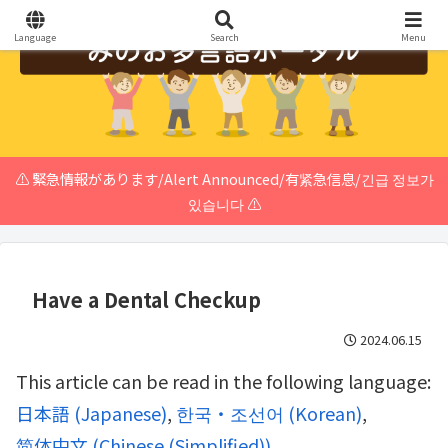
Language
Search
Menu
⚠️ 緊急情報があります/Alert Announced/有紧急信息/긴급 정보가
있습니다 ⚠️
Have a Dental Checkup
2024.06.15
This article can be read in the following language:
日本語
(
Japanese
)
한국・조선어
(
Korean
)
简体中文
(
Chinese (Simplified)
)