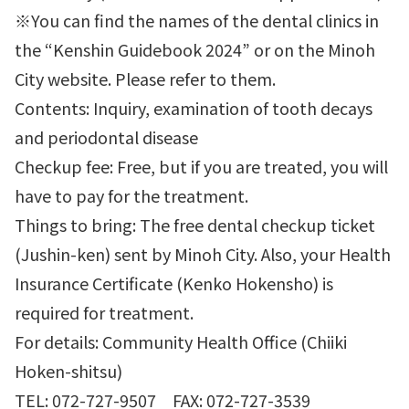
※You can find the names of the dental clinics in
the “Kenshin Guidebook 2024” or on the Minoh
City website. Please refer to them.
Contents: Inquiry, examination of tooth decays
and periodontal disease
Checkup fee: Free, but if you are treated, you will
have to pay for the treatment.
Things to bring: The free dental checkup ticket
(Jushin-ken) sent by Minoh City. Also, your Health
Insurance Certificate (Kenko Hokensho) is
required for treatment.
For details: Community Health Office (Chiiki
Hoken-shitsu)
TEL: 072-727-9507 FAX: 072-727-3539