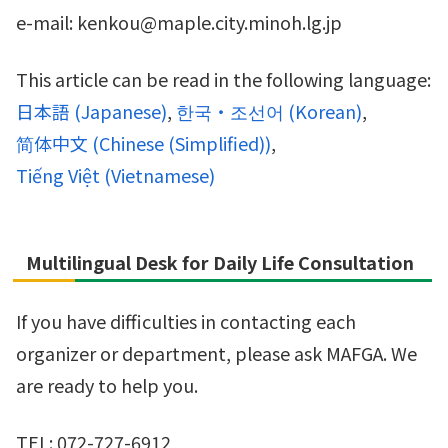
e-mail: kenkou@maple.city.minoh.lg.jp
This article can be read in the following language:
日本語
(
Japanese
)
한국・조선어
(
Korean
)
简体中文
(
Chinese (Simplified)
)
Tiếng Việt
(
Vietnamese
)
Multilingual Desk for Daily Life Consultation
If you have difficulties in contacting each
organizer or department, please ask MAFGA. We
are ready to help you.
TEL: 072-727-6912