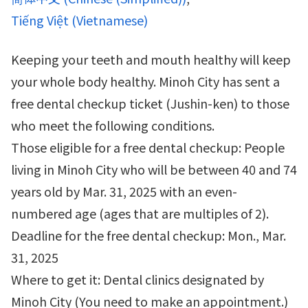
Tiếng Việt
(
Vietnamese
)
Keeping your teeth and mouth healthy will keep
your whole body healthy. Minoh City has sent a
free dental checkup ticket (Jushin-ken) to those
who meet the following conditions.
Those eligible for a free dental checkup: People
living in Minoh City who will be between 40 and 74
years old by Mar. 31, 2025 with an even-
numbered age (ages that are multiples of 2).
Deadline for the free dental checkup: Mon., Mar.
31, 2025
Where to get it: Dental clinics designated by
Minoh City (You need to make an appointment.)