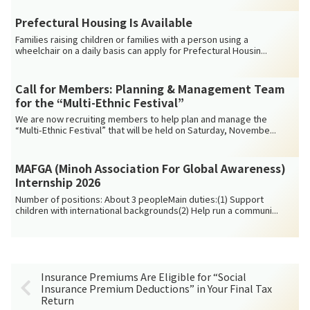
Prefectural Housing Is Available
Families raising children or families with a person using a
wheelchair on a daily basis can apply for Prefectural Housin...
Call for Members: Planning & Management Team
for the “Multi-Ethnic Festival”
We are now recruiting members to help plan and manage the
“Multi-Ethnic Festival” that will be held on Saturday, Novembe...
MAFGA (Minoh Association For Global Awareness)
Internship 2026
Number of positions: About 3 peopleMain duties:(1) Support
children with international backgrounds(2) Help run a communi...
Insurance Premiums Are Eligible for “Social
Insurance Premium Deductions” in Your Final Tax
Return