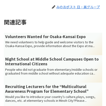
みのおポスト 日・英グループ
関連記事
Volunteers Wanted for Osaka-Kansai Expo
We need volunteers to help guide and welcome visitors to the
Osaka-Kansai Expo, provide information about the Expo at ma...
Night School at Middle School Campuses Open to
International Citizens
People who did not graduate from elementary/middle schools or
graduated from middle school without adequate education ca...
Recruiting Lecturers for the “Multicultural
Awareness Program for Elementary School”
Would you like to introduce your country’s culture,plays, songs,
dances, etc. at elementary schools in Minoh City?Please...