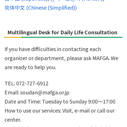
简体中文
(
Chinese (Simplified)
)
Multilingual Desk for Daily Life Consultation
If you have difficulties in contacting each
organizer or department, please ask MAFGA. We
are ready to help you.
TEL: 072-727-6912
Email: soudan@mafga.or.jp
Date and Time: Tuesday to Sunday 9:00～17:00
How to use our services: Visit, e-mail or call our
center.