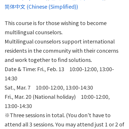
简体中文
(
Chinese (Simplified)
)
This course is for those wishing to become
multilingual counselors.
Multilingual counselors support international
residents in the community with their concerns
and work together to find solutions.
Date & Time: Fri., Feb. 13 10:00-12:00, 13:00-
14:30
Sat., Mar. 7 10:00-12:00, 13:00-14:30
Fri., Mar. 20 (National holiday) 10:00-12:00,
13:00-14:30
※Three sessions in total. (You don’t have to
attend all 3 sessions. You may attend just 1 or 2 of