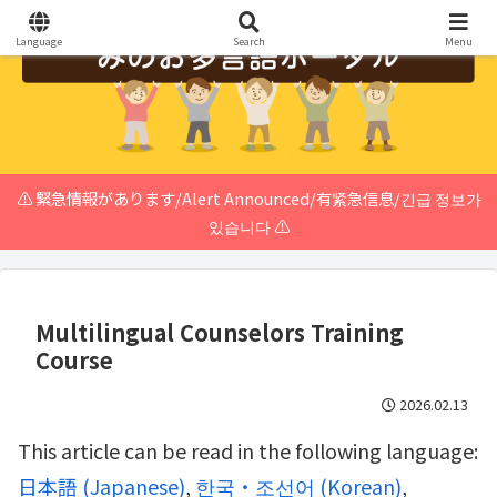
Language
Search
Menu
⚠️ 緊急情報があります/Alert Announced/有紧急信息/긴급 정보가
있습니다 ⚠️
Multilingual Counselors Training
Course
2026.02.13
This article can be read in the following language:
日本語
(
Japanese
)
한국・조선어
(
Korean
)