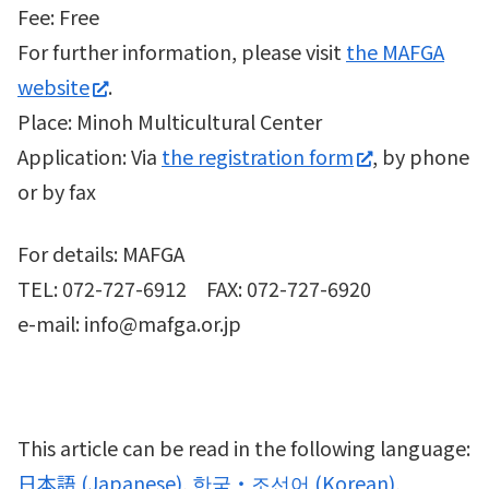
Fee: Free
For further information, please visit
the MAFGA
website
.
Place: Minoh Multicultural Center
Application: Via
the registration form
, by phone
or by fax
For details: MAFGA
TEL: 072-727-6912 FAX: 072-727-6920
e-mail: info@mafga.or.jp
This article can be read in the following language:
日本語
(
Japanese
)
한국・조선어
(
Korean
)