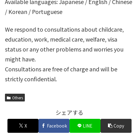
Available languages: Japanese / English / Chinese
/ Korean / Portuguese
We respond to consultations about childcare,
education, work, medical care, welfare, visa
status or any other problems and worries you
might have.
Consultations are free of charge and will be
strictly confidential.
Others
シェアする
X
Facebook
LINE
Copy