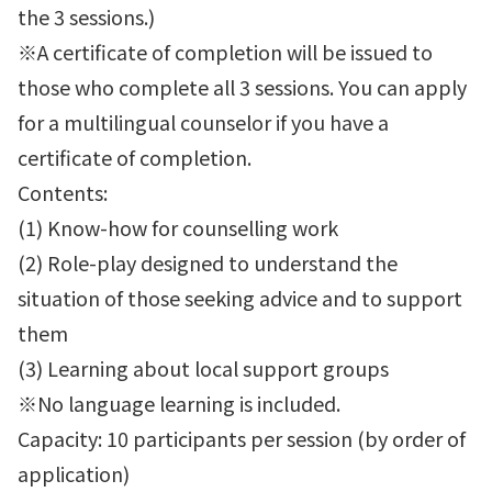
the 3 sessions.)
※A certificate of completion will be issued to
those who complete all 3 sessions. You can apply
for a multilingual counselor if you have a
certificate of completion.
Contents:
(1) Know-how for counselling work
(2) Role-play designed to understand the
situation of those seeking advice and to support
them
(3) Learning about local support groups
※No language learning is included.
Capacity: 10 participants per session (by order of
application)