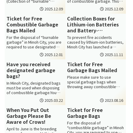
(Collection of “burnable”
of combustible garbage. This
garbage on Mondays &
bag can be obtained using the
2025.12.09
2025.12.09
Thursdays): ...
ex...
Ticket for Free
Collection Boxes for
Combustible Garbage
Lithium-ion Batteries
Bags Mailed
and Battery-
embedded Devices
For the disposal of “burnable
To prevent fire accidents
Now Available
garbage” in Minoh City, you are
caused by lithium-ion batteries,
required to use designated
Minoh City has launched a
garbage bags. You can get the
collection program for lithium-
2025.12.01
2025.11.11
b...
ion ...
Have you received
Ticket for Free
designated garbage
Garbage Bags Mailed
bags?
Please make sure to use
special garbage bags when
In Minoh City, designated bags
throwing away combustible
must be used when disposing
waste in Minoh City. The
of combustible garbage.You
garbage bags are av...
can exchange a coupon
2025.03.22
2023.08.16
(carerbags. ...
When You Put Out
Ticket for Free
Garbage Please Be
Garbage Bags
Aware of Crows!
For the disposal of
“combustible garbage” in Minoh
April to June is the breeding
City, you are required to use