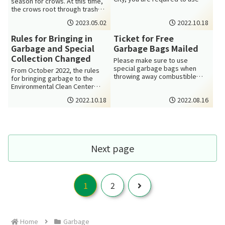
season for crows. At this time,
designated garbage bags. You
the crows root through trash
can get th...
the most to find food for the...
2023.05.02
2022.10.18
Rules for Bringing in
Ticket for Free
Garbage and Special
Garbage Bags Mailed
Collection Changed
Please make sure to use
special garbage bags when
From October 2022, the rules
throwing away combustible
for bringing garbage to the
waste in Minoh City. The
Environmental Clean Center
garbage bags are av...
(Kankyo Clean Center) and for
2022.10.18
2022.08.16
specia...
Next page
Next
1
2
Home
Garbage