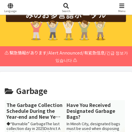
Language
Search
Menu
⚠️ 緊急情報があります/Alert Announced/有紧急信息/긴급 정보가
있습니다 ⚠️
Garbage
The Garbage Collection
Have You Received
Schedule During the
Designated Garbage
Year-end and New Year
Bags?
Holidays
◆“Burnable” GarbageThe last
In Minoh City, designated bags
collection day in 2025District A
must be used when disposing