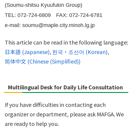
(Soumu-shitsu Kyuufukin Group)
TEL: 072-724-6809 FAX: 072-724-6781
e-mail: soumu@maple.city.minoh.lg.jp
This article can be read in the following language:
日本語
(
Japanese
)
한국・조선어
(
Korean
)
简体中文
(
Chinese (Simplified)
)
Multilingual Desk for Daily Life Consultation
If you have difficulties in contacting each
organizer or department, please ask MAFGA. We
are ready to help you.