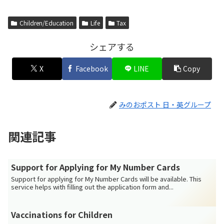
Children/Education
Life
Tax
シェアする
X
Facebook
LINE
Copy
みのおポスト 日・英グループ
関連記事
Support for Applying for My Number Cards
Support for applying for My Number Cards will be available. This
service helps with filling out the application form and...
Vaccinations for Children