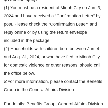
(1) You must be a resident of Minoh City on Jun. 3,
2024 and have received a “Confirmation Letter” by
post. Please check the “Confirmation Letter” and
reply online or by using the return envelope
included in the package.
(2) Households with children born between Jun. 4
and Aug. 31, 2024, or who have fled to Minoh City
for domestic violence or other reasons, should call
the office below.
※For more information, please contact the Benefits
Group in the General Affairs Division.
For details: Benefits Group, General Affairs Division