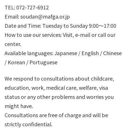
TEL: 072-727-6912
Email: soudan@mafga.or.jp
Date and Time: Tuesday to Sunday 9:00～17:00
How to use our services: Visit, e-mail or call our
center.
Available languages: Japanese / English / Chinese
/ Korean / Portuguese
We respond to consultations about childcare,
education, work, medical care, welfare, visa
status or any other problems and worries you
might have.
Consultations are free of charge and will be
strictly confidential.