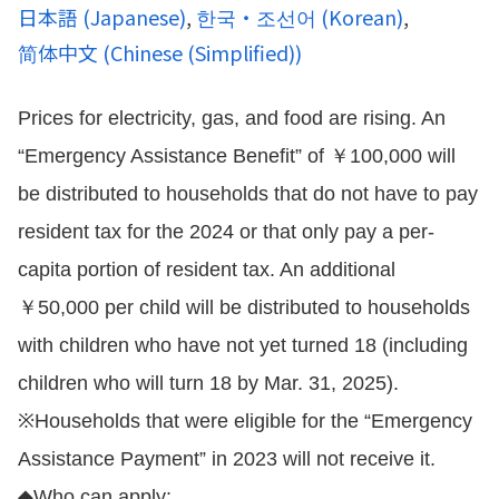
日本語
(
Japanese
)
한국・조선어
(
Korean
)
简体中文
(
Chinese (Simplified)
)
Prices for electricity, gas, and food are rising. An
“Emergency Assistance Benefit” of ￥100,000 will
be distributed to households that do not have to pay
resident tax for the 2024 or that only pay a per-
capita portion of resident tax. An additional
￥50,000 per child will be distributed to households
with children who have not yet turned 18 (including
children who will turn 18 by Mar. 31, 2025).
※Households that were eligible for the “Emergency
Assistance Payment” in 2023 will not receive it.
◆Who can apply: