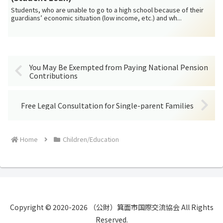
Students, who are unable to go to a high school because of their
guardians’ economic situation (low income, etc.) and wh...
You May Be Exempted from Paying National Pension
Contributions
Free Legal Consultation for Single-parent Families
Home
Children/Education
Copyright © 2020-2026 （公財）箕面市国際交流協会 All Rights
Reserved.