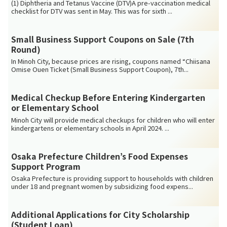
(1) Diphtheria and Tetanus Vaccine (DTV)A pre-vaccination medical
checklist for DTV was sent in May. This was for sixth ...
Small Business Support Coupons on Sale (7th
Round)
In Minoh City, because prices are rising, coupons named “Chiisana
Omise Ouen Ticket (Small Business Support Coupon), 7th...
Medical Checkup Before Entering Kindergarten
or Elementary School
Minoh City will provide medical checkups for children who will enter
kindergartens or elementary schools in April 2024. ...
Osaka Prefecture Children’s Food Expenses
Support Program
Osaka Prefecture is providing support to households with children
under 18 and pregnant women by subsidizing food expens...
Additional Applications for City Scholarship
(Student Loan)