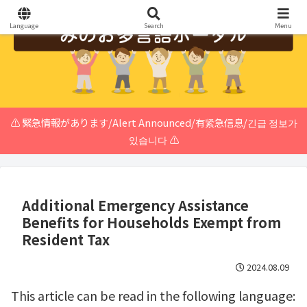
Language
Search
Menu
⚠️ 緊急情報があります/Alert Announced/有紧急信息/긴급 정보가
있습니다 ⚠️
Additional Emergency Assistance
Benefits for Households Exempt from
Resident Tax
2024.08.09
This article can be read in the following language: