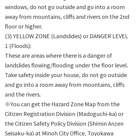
windows, do not go outside and go into a room
away from mountains, cliffs and rivers on the 2nd
floor or higher.
(3) YELLOW ZONE (Landslides) or DANGER LEVEL
1 (Floods):
These are areas where there is a danger of
landslides flowing/flooding under the floor level.
Take safety inside your house, do not go outside
and go into a room away from mountains, cliffs
and the rivers.
※You can get the Hazard Zone Map from the
Citizen Registration Division (Madoguchi-ka) or
the Citizen Safety Policy Division (Shimin Anzen
Seisaku-ka) at Minoh City Office, Toyokawa