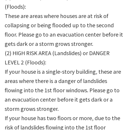
(Floods):
These are areas where houses are at risk of
collapsing or being flooded up to the second
floor. Please go to an evacuation center before it
gets dark or a storm grows stronger.
(2) HIGH RISK AREA (Landslides) or DANGER
LEVEL 2 (Floods):
If your house is a single-story building, these are
areas where there is a danger of landslides
flowing into the 1st floor windows. Please go to
an evacuation center before it gets dark or a
storm grows stronger.
If your house has two floors or more, due to the
risk of landslides flowing into the 1st floor