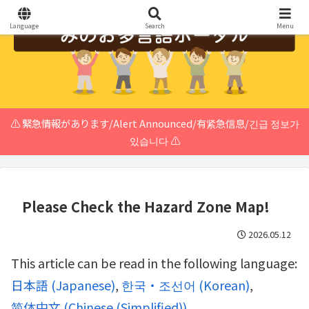
Language
Search
Menu
⚠️ 緊急情報があります/Alert Announced/有紧急信息/긴급 정보가
있습니다 ⚠️
Please Check the Hazard Zone Map!
2026.05.12
This article can be read in the following language:
日本語
(
Japanese
)
한국・조선어
(
Korean
)
简体中文
(
Chinese (Simplified)
)