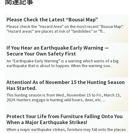
関連記事
Please Check the Latest “Bousai Map”
Please check the "Hazard Area" on the most recent "Bousai Map".
"Hazard areas" are places at risk of "landslides" or "fl...
If You Hear an Earthquake Early Warning —
Secure Your Own Safety First
An “Earthquake Early Warning” is a warning which warns of a big
earthquake that is about to happen. When the warning sou...
Attention! As of November 15 the Hunting Season
Has Started.
This hunting season is from Wed., November 15 to Fri., March 15,
2024. Hunters engage in hunting wild boars, deer, etc. ...
Protect Your Life from Furniture Falling Onto You
When a Major Earthquake Strikes!
When a major earthquake strikes, furniture may fall onto the places