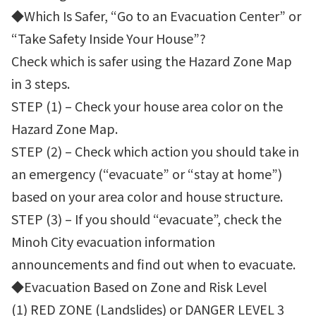
◆Which Is Safer, “Go to an Evacuation Center” or
“Take Safety Inside Your House”?
Check which is safer using the Hazard Zone Map
in 3 steps.
STEP (1) – Check your house area color on the
Hazard Zone Map.
STEP (2) – Check which action you should take in
an emergency (“evacuate” or “stay at home”)
based on your area color and house structure.
STEP (3) – If you should “evacuate”, check the
Minoh City evacuation information
announcements and find out when to evacuate.
◆Evacuation Based on Zone and Risk Level
(1) RED ZONE (Landslides) or DANGER LEVEL 3