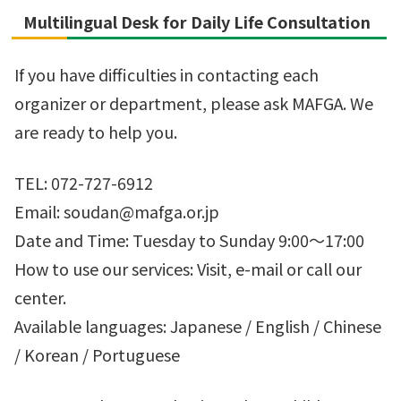
Multilingual Desk for Daily Life Consultation
If you have difficulties in contacting each
organizer or department, please ask MAFGA. We
are ready to help you.
TEL: 072-727-6912
Email: soudan@mafga.or.jp
Date and Time: Tuesday to Sunday 9:00～17:00
How to use our services: Visit, e-mail or call our
center.
Available languages: Japanese / English / Chinese
/ Korean / Portuguese