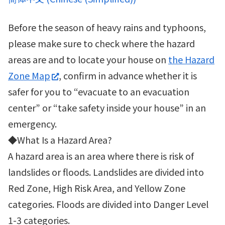
Before the season of heavy rains and typhoons,
please make sure to check where the hazard
areas are and to locate your house on
the Hazard
Zone Map
, confirm in advance whether it is
safer for you to “evacuate to an evacuation
center” or “take safety inside your house” in an
emergency.
◆What Is a Hazard Area?
A hazard area is an area where there is risk of
landslides or floods. Landslides are divided into
Red Zone, High Risk Area, and Yellow Zone
categories. Floods are divided into Danger Level
1-3 categories.