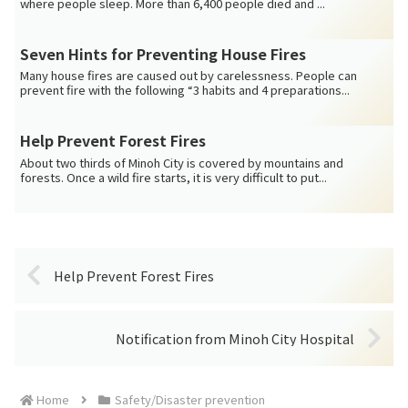
where people sleep. More than 6,400 people died and ...
Seven Hints for Preventing House Fires
Many house fires are caused out by carelessness. People can
prevent fire with the following “3 habits and 4 preparations...
Help Prevent Forest Fires
About two thirds of Minoh City is covered by mountains and
forests. Once a wild fire starts, it is very difficult to put...
Help Prevent Forest Fires
Notification from Minoh City Hospital
Home
Safety/Disaster prevention