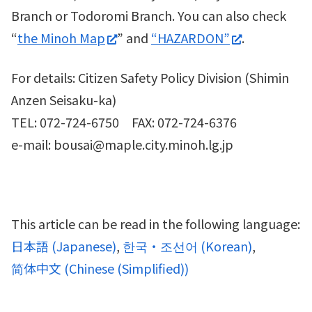
Branch or Todoromi Branch. You can also check
“
the Minoh Map
” and
“HAZARDON”
.
For details: Citizen Safety Policy Division (Shimin
Anzen Seisaku-ka)
TEL: 072-724-6750 FAX: 072-724-6376
e-mail: bousai@maple.city.minoh.lg.jp
This article can be read in the following language:
日本語
(
Japanese
)
한국・조선어
(
Korean
)
简体中文
(
Chinese (Simplified)
)