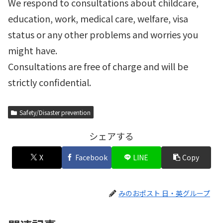
We respond to consultations about childcare,
education, work, medical care, welfare, visa
status or any other problems and worries you
might have.
Consultations are free of charge and will be
strictly confidential.
Safety/Disaster prevention
シェアする
X
Facebook
LINE
Copy
みのおポスト 日・英グループ